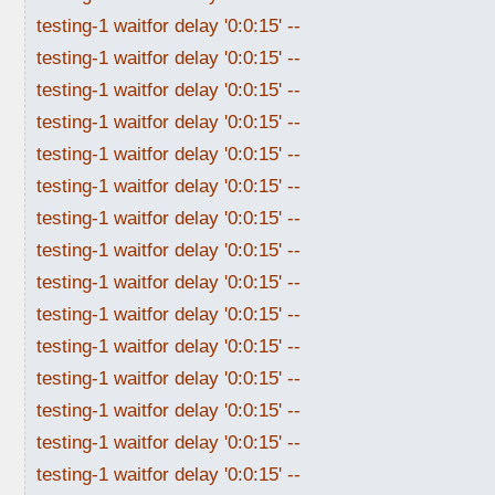
testing-1 waitfor delay '0:0:15' --
testing-1 waitfor delay '0:0:15' --
testing-1 waitfor delay '0:0:15' --
testing-1 waitfor delay '0:0:15' --
testing-1 waitfor delay '0:0:15' --
testing-1 waitfor delay '0:0:15' --
testing-1 waitfor delay '0:0:15' --
testing-1 waitfor delay '0:0:15' --
testing-1 waitfor delay '0:0:15' --
testing-1 waitfor delay '0:0:15' --
testing-1 waitfor delay '0:0:15' --
testing-1 waitfor delay '0:0:15' --
testing-1 waitfor delay '0:0:15' --
testing-1 waitfor delay '0:0:15' --
testing-1 waitfor delay '0:0:15' --