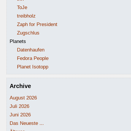
ToJe
treibholz
Zaph for President
Zugschlus
Planets
Datenhaufen
Fedora People
Planet Isotopp
Archive
August 2026
Juli 2026
Juni 2026
Das Neueste ...