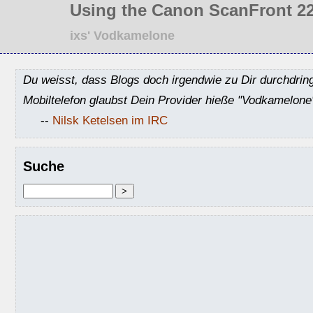
Using the Canon ScanFront 22
ixs' Vodkamelone
Du weisst, dass Blogs doch irgendwie zu Dir durchdrin
Mobiltelefon glaubst Dein Provider hieße "Vodkamelone
--
Nilsk Ketelsen im IRC
Suche