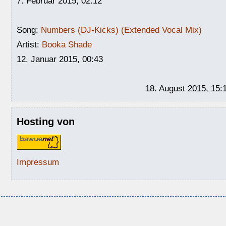
7. Februar 2015, 02:12
Song:
Numbers (DJ-Kicks) (Extended Vocal Mix)
Artist:
Booka Shade
12. Januar 2015, 00:43
18. August 2015, 15:
Hosting von
Impressum