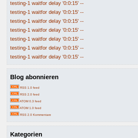
testing-1 waitfor delay '0:0:15' --
testing-1 waitfor delay '0:0:15' --
testing-1 waitfor delay '0:0:15' --
testing-1 waitfor delay '0:0:15' --
testing-1 waitfor delay '0:0:15' --
testing-1 waitfor delay '0:0:15' --
testing-1 waitfor delay '0:0:15' --
Blog abonnieren
RSS 1.0 feed
RSS 2.0 feed
ATOM 0.3 feed
ATOM 1.0 feed
RSS 2.0 Kommentare
Kategorien