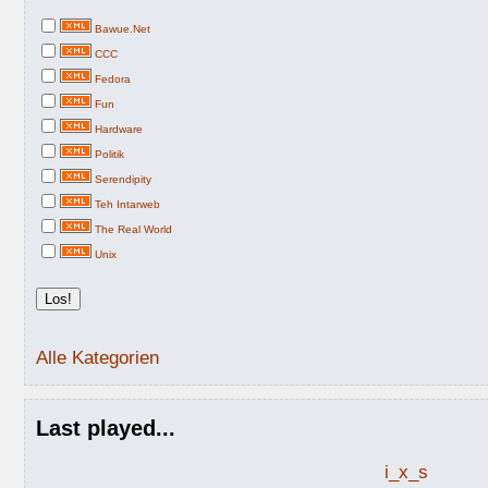
Bawue.Net
CCC
Fedora
Fun
Hardware
Politik
Serendipity
Teh Intarweb
The Real World
Unix
Alle Kategorien
Last played...
i_x_s