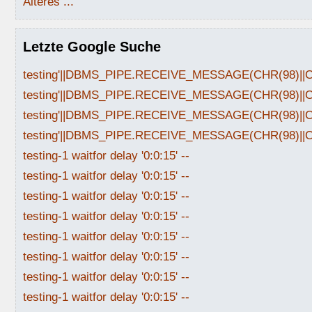
Älteres ...
Letzte Google Suche
testing'||DBMS_PIPE.RECEIVE_MESSAGE(CHR(98)||CHR
testing'||DBMS_PIPE.RECEIVE_MESSAGE(CHR(98)||CHR
testing'||DBMS_PIPE.RECEIVE_MESSAGE(CHR(98)||CHR
testing'||DBMS_PIPE.RECEIVE_MESSAGE(CHR(98)||CHR
testing-1 waitfor delay '0:0:15' --
testing-1 waitfor delay '0:0:15' --
testing-1 waitfor delay '0:0:15' --
testing-1 waitfor delay '0:0:15' --
testing-1 waitfor delay '0:0:15' --
testing-1 waitfor delay '0:0:15' --
testing-1 waitfor delay '0:0:15' --
testing-1 waitfor delay '0:0:15' --