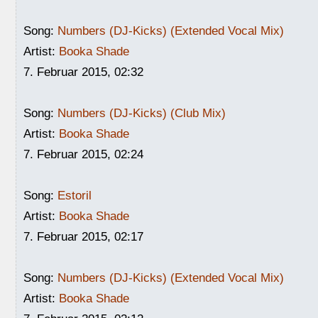
Song:
Numbers (DJ-Kicks) (Extended Vocal Mix)
Artist:
Booka Shade
7. Februar 2015, 02:32
Song:
Numbers (DJ-Kicks) (Club Mix)
Artist:
Booka Shade
7. Februar 2015, 02:24
Song:
Estoril
Artist:
Booka Shade
7. Februar 2015, 02:17
Song:
Numbers (DJ-Kicks) (Extended Vocal Mix)
Artist:
Booka Shade