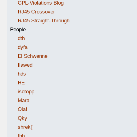
GPL-Violations Blog
RJ45 Crossover
RJ45 Straight-Through
People
dth
dyfa
El Schwenne
flawed
hds
HE
isotopp
Mara
Olaf
Qky
shrek[]
thh