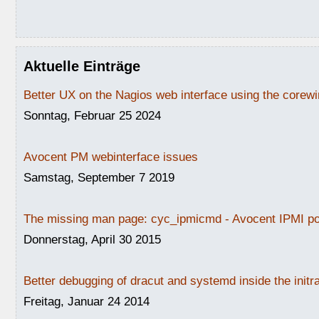
Aktuelle Einträge
Better UX on the Nagios web interface using the core
Sonntag, Februar 25 2024
Avocent PM webinterface issues
Samstag, September 7 2019
The missing man page: cyc_ipmicmd - Avocent IPMI po
Donnerstag, April 30 2015
Better debugging of dracut and systemd inside the initr
Freitag, Januar 24 2014