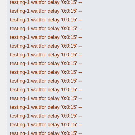
testing-1 waitfor delay '0:0:15' --
testing-1 waitfor delay '0:0:15' --
testing-1 waitfor delay '0:0:15' --
testing-1 waitfor delay '0:0:15' --
testing-1 waitfor delay '0:0:15' --
testing-1 waitfor delay '0:0:15' --
testing-1 waitfor delay '0:0:15' --
testing-1 waitfor delay '0:0:15' --
testing-1 waitfor delay '0:0:15' --
testing-1 waitfor delay '0:0:15' --
testing-1 waitfor delay '0:0:15' --
testing-1 waitfor delay '0:0:15' --
testing-1 waitfor delay '0:0:15' --
testing-1 waitfor delay '0:0:15' --
testing-1 waitfor delay '0:0:15' --
testing-1 waitfor delay '0:0:15' --