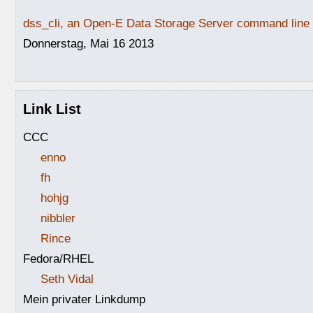
dss_cli, an Open-E Data Storage Server command line i
Donnerstag, Mai 16 2013
Link List
CCC
enno
fh
hohjg
nibbler
Rince
Fedora/RHEL
Seth Vidal
Mein privater Linkdump