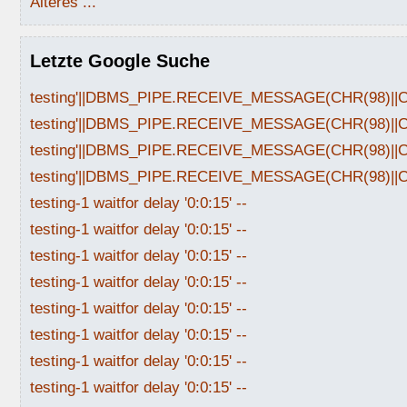
Älteres ...
Letzte Google Suche
testing'||DBMS_PIPE.RECEIVE_MESSAGE(CHR(98)||CHR
testing'||DBMS_PIPE.RECEIVE_MESSAGE(CHR(98)||CHR
testing'||DBMS_PIPE.RECEIVE_MESSAGE(CHR(98)||CHR
testing'||DBMS_PIPE.RECEIVE_MESSAGE(CHR(98)||CHR
testing-1 waitfor delay '0:0:15' --
testing-1 waitfor delay '0:0:15' --
testing-1 waitfor delay '0:0:15' --
testing-1 waitfor delay '0:0:15' --
testing-1 waitfor delay '0:0:15' --
testing-1 waitfor delay '0:0:15' --
testing-1 waitfor delay '0:0:15' --
testing-1 waitfor delay '0:0:15' --