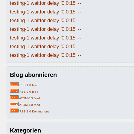
testing-1 waitfor delay '0:0:15' --
testing-1 waitfor delay '0:0:15' --
testing-1 waitfor delay '0:0:15' --
testing-1 waitfor delay '0:0:15' --
testing-1 waitfor delay '0:0:15' --
testing-1 waitfor delay '0:0:15' --
testing-1 waitfor delay '0:0:15' --
Blog abonnieren
RSS 1.0 feed
RSS 2.0 feed
ATOM 0.3 feed
ATOM 1.0 feed
RSS 2.0 Kommentare
Kategorien