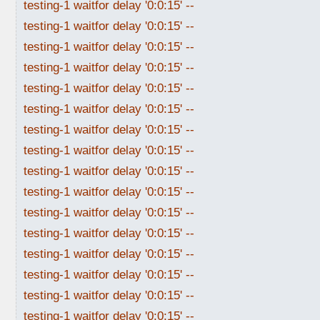
testing-1 waitfor delay '0:0:15' --
testing-1 waitfor delay '0:0:15' --
testing-1 waitfor delay '0:0:15' --
testing-1 waitfor delay '0:0:15' --
testing-1 waitfor delay '0:0:15' --
testing-1 waitfor delay '0:0:15' --
testing-1 waitfor delay '0:0:15' --
testing-1 waitfor delay '0:0:15' --
testing-1 waitfor delay '0:0:15' --
testing-1 waitfor delay '0:0:15' --
testing-1 waitfor delay '0:0:15' --
testing-1 waitfor delay '0:0:15' --
testing-1 waitfor delay '0:0:15' --
testing-1 waitfor delay '0:0:15' --
testing-1 waitfor delay '0:0:15' --
testing-1 waitfor delay '0:0:15' --