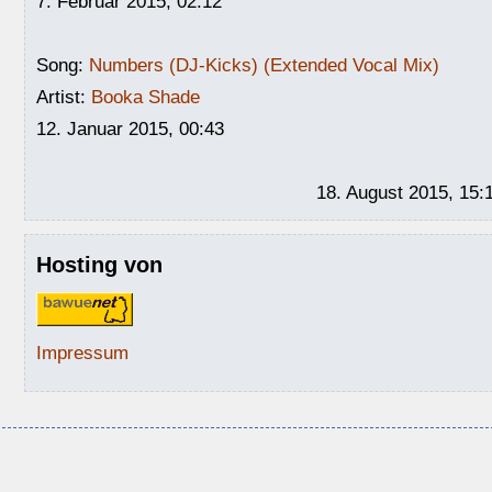
7. Februar 2015, 02:12
Song:
Numbers (DJ-Kicks) (Extended Vocal Mix)
Artist:
Booka Shade
12. Januar 2015, 00:43
18. August 2015, 15:
Hosting von
Impressum