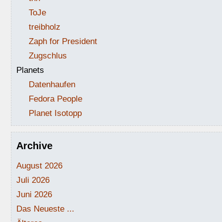
ToJe
treibholz
Zaph for President
Zugschlus
Planets
Datenhaufen
Fedora People
Planet Isotopp
Archive
August 2026
Juli 2026
Juni 2026
Das Neueste ...