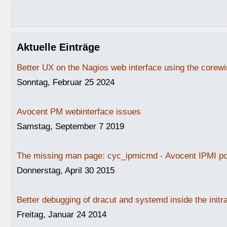
Aktuelle Einträge
Better UX on the Nagios web interface using the core
Sonntag, Februar 25 2024
Avocent PM webinterface issues
Samstag, September 7 2019
The missing man page: cyc_ipmicmd - Avocent IPMI po
Donnerstag, April 30 2015
Better debugging of dracut and systemd inside the initr
Freitag, Januar 24 2014