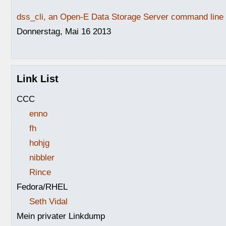
dss_cli, an Open-E Data Storage Server command line i
Donnerstag, Mai 16 2013
Link List
CCC
enno
fh
hohjg
nibbler
Rince
Fedora/RHEL
Seth Vidal
Mein privater Linkdump