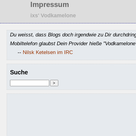
Impressum
ixs' Vodkamelone
Du weisst, dass Blogs doch irgendwie zu Dir durchdrin
Mobiltelefon glaubst Dein Provider hieße "Vodkamelone
--
Nilsk Ketelsen im IRC
Suche