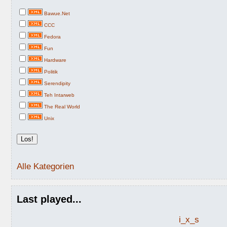
Bawue.Net
CCC
Fedora
Fun
Hardware
Politik
Serendipity
Teh Intarweb
The Real World
Unix
Alle Kategorien
Last played...
i_x_s