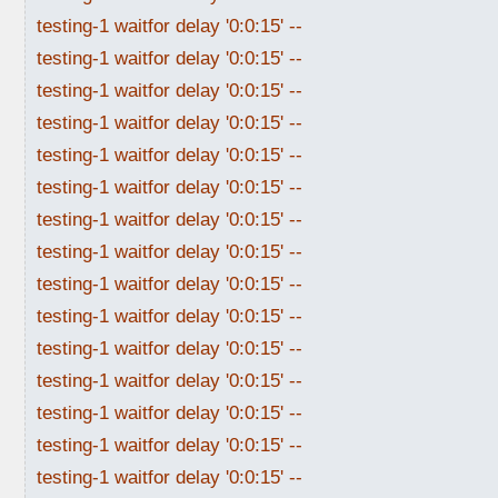
testing-1 waitfor delay '0:0:15' --
testing-1 waitfor delay '0:0:15' --
testing-1 waitfor delay '0:0:15' --
testing-1 waitfor delay '0:0:15' --
testing-1 waitfor delay '0:0:15' --
testing-1 waitfor delay '0:0:15' --
testing-1 waitfor delay '0:0:15' --
testing-1 waitfor delay '0:0:15' --
testing-1 waitfor delay '0:0:15' --
testing-1 waitfor delay '0:0:15' --
testing-1 waitfor delay '0:0:15' --
testing-1 waitfor delay '0:0:15' --
testing-1 waitfor delay '0:0:15' --
testing-1 waitfor delay '0:0:15' --
testing-1 waitfor delay '0:0:15' --