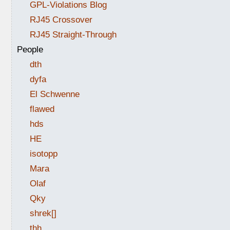
GPL-Violations Blog
RJ45 Crossover
RJ45 Straight-Through
People
dth
dyfa
El Schwenne
flawed
hds
HE
isotopp
Mara
Olaf
Qky
shrek[]
thh