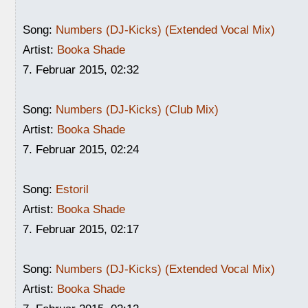
Song:
Numbers (DJ-Kicks) (Extended Vocal Mix)
Artist:
Booka Shade
7. Februar 2015, 02:32
Song:
Numbers (DJ-Kicks) (Club Mix)
Artist:
Booka Shade
7. Februar 2015, 02:24
Song:
Estoril
Artist:
Booka Shade
7. Februar 2015, 02:17
Song:
Numbers (DJ-Kicks) (Extended Vocal Mix)
Artist:
Booka Shade