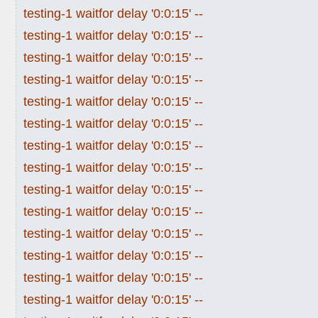
testing-1 waitfor delay '0:0:15' --
testing-1 waitfor delay '0:0:15' --
testing-1 waitfor delay '0:0:15' --
testing-1 waitfor delay '0:0:15' --
testing-1 waitfor delay '0:0:15' --
testing-1 waitfor delay '0:0:15' --
testing-1 waitfor delay '0:0:15' --
testing-1 waitfor delay '0:0:15' --
testing-1 waitfor delay '0:0:15' --
testing-1 waitfor delay '0:0:15' --
testing-1 waitfor delay '0:0:15' --
testing-1 waitfor delay '0:0:15' --
testing-1 waitfor delay '0:0:15' --
testing-1 waitfor delay '0:0:15' --