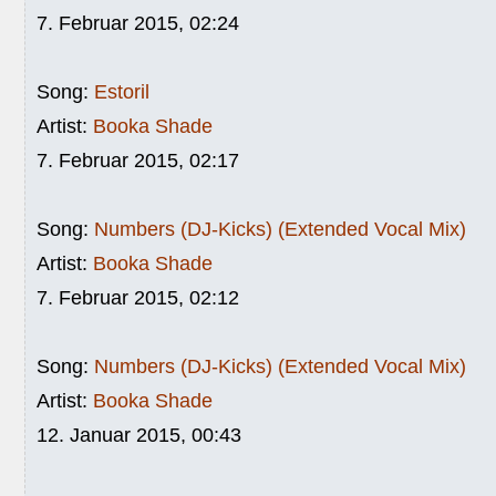
7. Februar 2015, 02:24
Song:
Estoril
Artist:
Booka Shade
7. Februar 2015, 02:17
Song:
Numbers (DJ-Kicks) (Extended Vocal Mix)
Artist:
Booka Shade
7. Februar 2015, 02:12
Song:
Numbers (DJ-Kicks) (Extended Vocal Mix)
Artist:
Booka Shade
12. Januar 2015, 00:43