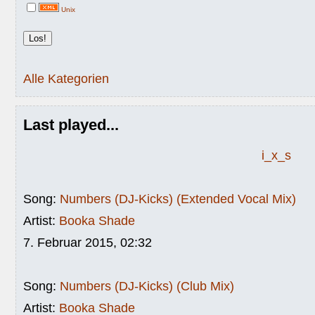
Unix
Alle Kategorien
Last played...
i_x_s
Song:
Numbers (DJ-Kicks) (Extended Vocal Mix)
Artist:
Booka Shade
7. Februar 2015, 02:32
Song:
Numbers (DJ-Kicks) (Club Mix)
Artist:
Booka Shade