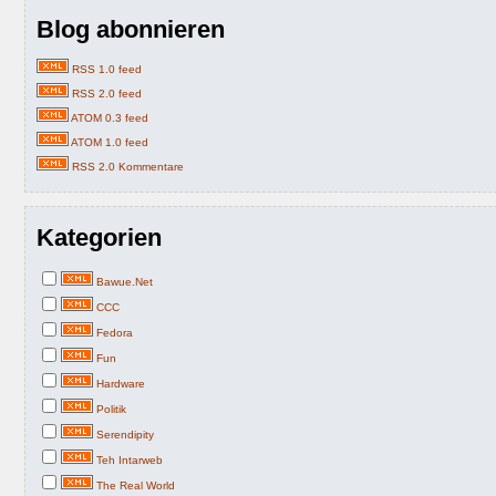
Blog abonnieren
RSS 1.0 feed
RSS 2.0 feed
ATOM 0.3 feed
ATOM 1.0 feed
RSS 2.0 Kommentare
Kategorien
Bawue.Net
CCC
Fedora
Fun
Hardware
Politik
Serendipity
Teh Intarweb
The Real World