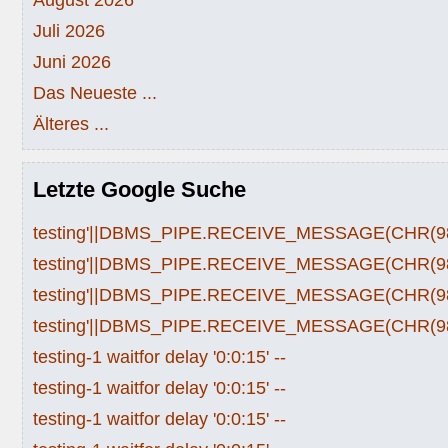
Juli 2026
Juni 2026
Das Neueste ...
Älteres ...
Letzte Google Suche
testing'||DBMS_PIPE.RECEIVE_MESSAGE(CHR(98)|
testing'||DBMS_PIPE.RECEIVE_MESSAGE(CHR(98)|
testing'||DBMS_PIPE.RECEIVE_MESSAGE(CHR(98)|
testing'||DBMS_PIPE.RECEIVE_MESSAGE(CHR(98)|
testing-1 waitfor delay '0:0:15' --
testing-1 waitfor delay '0:0:15' --
testing-1 waitfor delay '0:0:15' --