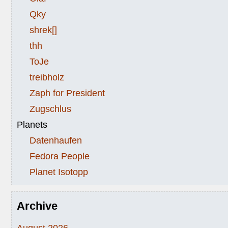
Qky
shrek[]
thh
ToJe
treibholz
Zaph for President
Zugschlus
Planets
Datenhaufen
Fedora People
Planet Isotopp
Archive
August 2026