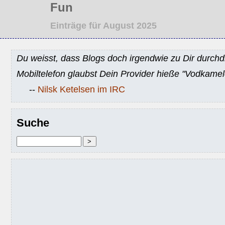
Fun
Einträge für August 2025
Du weisst, dass Blogs doch irgendwie zu Dir durchd
Mobiltelefon glaubst Dein Provider hieße "Vodkamel
--
Nilsk Ketelsen im IRC
Suche