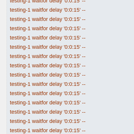
testing-1 waitfor delay '0:0:15' --
testing-1 waitfor delay '0:0:15' --
testing-1 waitfor delay '0:0:15' --
testing-1 waitfor delay '0:0:15' --
testing-1 waitfor delay '0:0:15' --
testing-1 waitfor delay '0:0:15' --
testing-1 waitfor delay '0:0:15' --
testing-1 waitfor delay '0:0:15' --
testing-1 waitfor delay '0:0:15' --
testing-1 waitfor delay '0:0:15' --
testing-1 waitfor delay '0:0:15' --
testing-1 waitfor delay '0:0:15' --
testing-1 waitfor delay '0:0:15' --
testing-1 waitfor delay '0:0:15' --
testing-1 waitfor delay '0:0:15' --