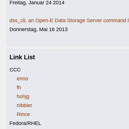
Freitag, Januar 24 2014
dss_cli, an Open-E Data Storage Server command li
Donnerstag, Mai 16 2013
Link List
CCC
enno
fh
hohjg
nibbler
Rince
Fedora/RHEL