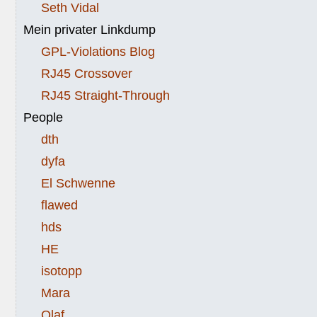
Seth Vidal
Mein privater Linkdump
GPL-Violations Blog
RJ45 Crossover
RJ45 Straight-Through
People
dth
dyfa
El Schwenne
flawed
hds
HE
isotopp
Mara
Olaf