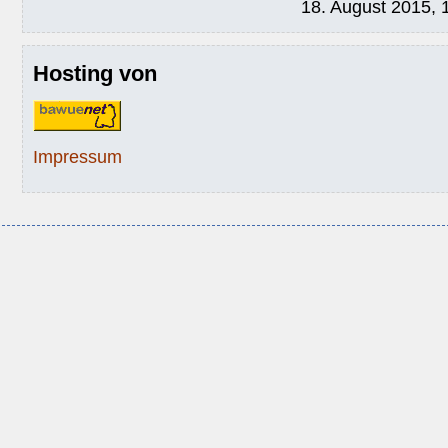
18. August 2015, 
Hosting von
Impressum