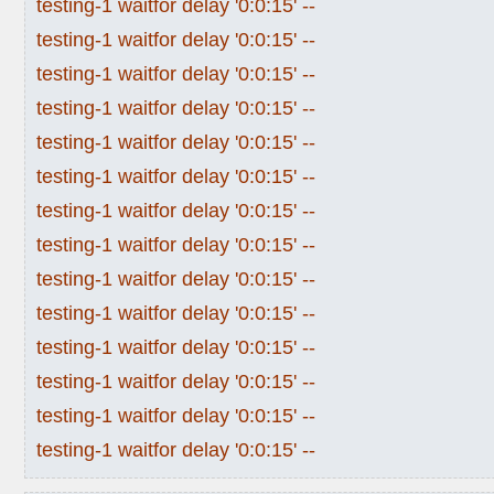
testing-1 waitfor delay '0:0:15' --
testing-1 waitfor delay '0:0:15' --
testing-1 waitfor delay '0:0:15' --
testing-1 waitfor delay '0:0:15' --
testing-1 waitfor delay '0:0:15' --
testing-1 waitfor delay '0:0:15' --
testing-1 waitfor delay '0:0:15' --
testing-1 waitfor delay '0:0:15' --
testing-1 waitfor delay '0:0:15' --
testing-1 waitfor delay '0:0:15' --
testing-1 waitfor delay '0:0:15' --
testing-1 waitfor delay '0:0:15' --
testing-1 waitfor delay '0:0:15' --
testing-1 waitfor delay '0:0:15' --