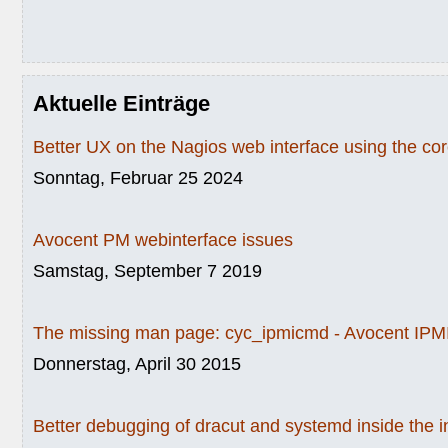
Aktuelle Einträge
Better UX on the Nagios web interface using the c
Sonntag, Februar 25 2024
Avocent PM webinterface issues
Samstag, September 7 2019
The missing man page: cyc_ipmicmd - Avocent IPMI
Donnerstag, April 30 2015
Better debugging of dracut and systemd inside the i