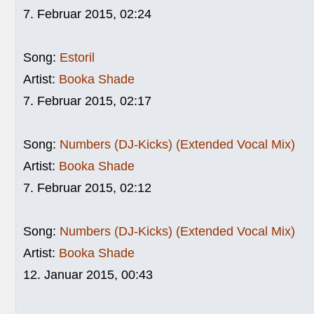
7. Februar 2015, 02:24
Song:
Estoril
Artist:
Booka Shade
7. Februar 2015, 02:17
Song:
Numbers (DJ-Kicks) (Extended Vocal Mix)
Artist:
Booka Shade
7. Februar 2015, 02:12
Song:
Numbers (DJ-Kicks) (Extended Vocal Mix)
Artist:
Booka Shade
12. Januar 2015, 00:43