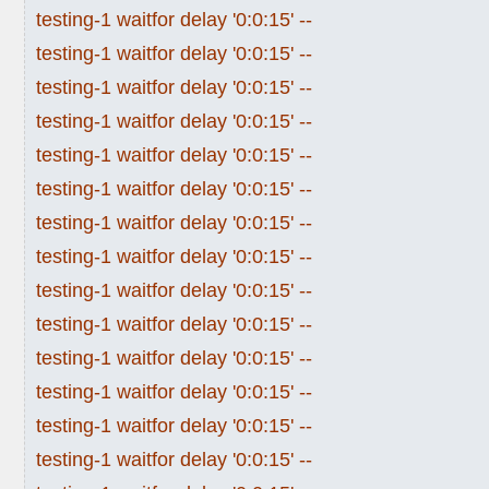
testing-1 waitfor delay '0:0:15' --
testing-1 waitfor delay '0:0:15' --
testing-1 waitfor delay '0:0:15' --
testing-1 waitfor delay '0:0:15' --
testing-1 waitfor delay '0:0:15' --
testing-1 waitfor delay '0:0:15' --
testing-1 waitfor delay '0:0:15' --
testing-1 waitfor delay '0:0:15' --
testing-1 waitfor delay '0:0:15' --
testing-1 waitfor delay '0:0:15' --
testing-1 waitfor delay '0:0:15' --
testing-1 waitfor delay '0:0:15' --
testing-1 waitfor delay '0:0:15' --
testing-1 waitfor delay '0:0:15' --