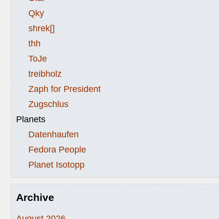
Qky
shrek[]
thh
ToJe
treibholz
Zaph for President
Zugschlus
Planets
Datenhaufen
Fedora People
Planet Isotopp
Archive
August 2026