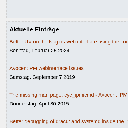
Aktuelle Einträge
Better UX on the Nagios web interface using the c
Sonntag, Februar 25 2024
Avocent PM webinterface issues
Samstag, September 7 2019
The missing man page: cyc_ipmicmd - Avocent IPMI
Donnerstag, April 30 2015
Better debugging of dracut and systemd inside the i