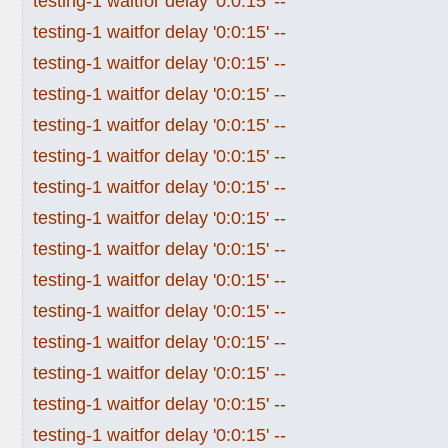
testing-1 waitfor delay '0:0:15' --
testing-1 waitfor delay '0:0:15' --
testing-1 waitfor delay '0:0:15' --
testing-1 waitfor delay '0:0:15' --
testing-1 waitfor delay '0:0:15' --
testing-1 waitfor delay '0:0:15' --
testing-1 waitfor delay '0:0:15' --
testing-1 waitfor delay '0:0:15' --
testing-1 waitfor delay '0:0:15' --
testing-1 waitfor delay '0:0:15' --
testing-1 waitfor delay '0:0:15' --
testing-1 waitfor delay '0:0:15' --
testing-1 waitfor delay '0:0:15' --
testing-1 waitfor delay '0:0:15' --
testing-1 waitfor delay '0:0:15' --