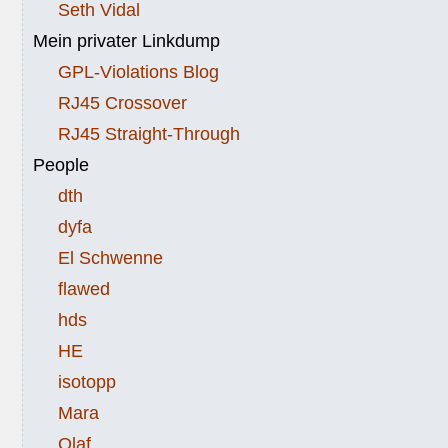
Seth Vidal
Mein privater Linkdump
GPL-Violations Blog
RJ45 Crossover
RJ45 Straight-Through
People
dth
dyfa
El Schwenne
flawed
hds
HE
isotopp
Mara
Olaf