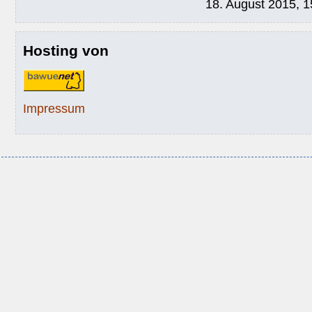
18. August 2015, 1
Hosting von
Impressum