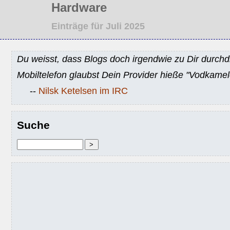
Hardware
Einträge für Juli 2025
Du weisst, dass Blogs doch irgendwie zu Dir durchd
Mobiltelefon glaubst Dein Provider hieße "Vodkamel
--
Nilsk Ketelsen im IRC
Suche