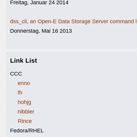
Freitag, Januar 24 2014
dss_cli, an Open-E Data Storage Server command li
Donnerstag, Mai 16 2013
Link List
CCC
enno
fh
hohjg
nibbler
Rince
Fedora/RHEL