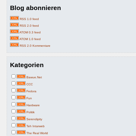
Blog abonnieren
RSS 1.0 feed
RSS 2.0 feed
ATOM 0.3 feed
ATOM 1.0 feed
RSS 2.0 Kommentare
Kategorien
Bawue.Net
CCC
Fedora
Fun
Hardware
Politik
Serendipity
Teh Intarweb
The Real World