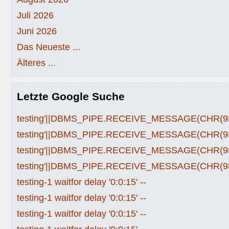
Juli 2026
Juni 2026
Das Neueste ...
Älteres ...
Letzte Google Suche
testing'||DBMS_PIPE.RECEIVE_MESSAGE(CHR(98)|
testing'||DBMS_PIPE.RECEIVE_MESSAGE(CHR(98)|
testing'||DBMS_PIPE.RECEIVE_MESSAGE(CHR(98)|
testing'||DBMS_PIPE.RECEIVE_MESSAGE(CHR(98)|
testing-1 waitfor delay '0:0:15' --
testing-1 waitfor delay '0:0:15' --
testing-1 waitfor delay '0:0:15' --