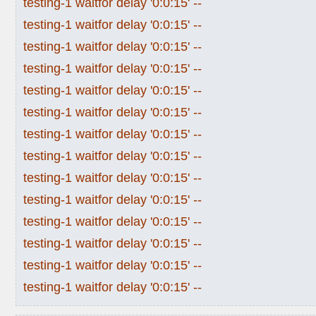
testing-1 waitfor delay '0:0:15' --
testing-1 waitfor delay '0:0:15' --
testing-1 waitfor delay '0:0:15' --
testing-1 waitfor delay '0:0:15' --
testing-1 waitfor delay '0:0:15' --
testing-1 waitfor delay '0:0:15' --
testing-1 waitfor delay '0:0:15' --
testing-1 waitfor delay '0:0:15' --
testing-1 waitfor delay '0:0:15' --
testing-1 waitfor delay '0:0:15' --
testing-1 waitfor delay '0:0:15' --
testing-1 waitfor delay '0:0:15' --
testing-1 waitfor delay '0:0:15' --
testing-1 waitfor delay '0:0:15' --