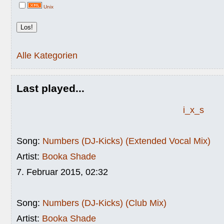
Unix
Alle Kategorien
Last played...
i_x_s
Song:
Numbers (DJ-Kicks) (Extended Vocal Mix)
Artist:
Booka Shade
7. Februar 2015, 02:32
Song:
Numbers (DJ-Kicks) (Club Mix)
Artist:
Booka Shade