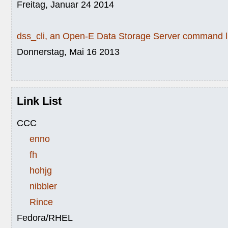
Freitag, Januar 24 2014
dss_cli, an Open-E Data Storage Server command li
Donnerstag, Mai 16 2013
Link List
CCC
enno
fh
hohjg
nibbler
Rince
Fedora/RHEL