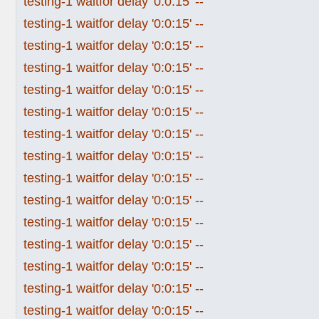
testing-1 waitfor delay '0:0:15' --
testing-1 waitfor delay '0:0:15' --
testing-1 waitfor delay '0:0:15' --
testing-1 waitfor delay '0:0:15' --
testing-1 waitfor delay '0:0:15' --
testing-1 waitfor delay '0:0:15' --
testing-1 waitfor delay '0:0:15' --
testing-1 waitfor delay '0:0:15' --
testing-1 waitfor delay '0:0:15' --
testing-1 waitfor delay '0:0:15' --
testing-1 waitfor delay '0:0:15' --
testing-1 waitfor delay '0:0:15' --
testing-1 waitfor delay '0:0:15' --
testing-1 waitfor delay '0:0:15' --
testing-1 waitfor delay '0:0:15' --