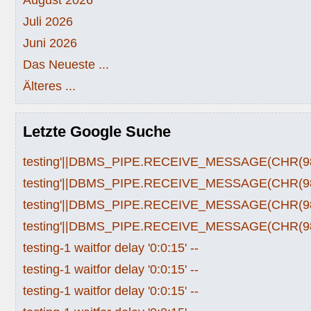
Juli 2026
Juni 2026
Das Neueste ...
Älteres ...
Letzte Google Suche
testing'||DBMS_PIPE.RECEIVE_MESSAGE(CHR(98)|
testing'||DBMS_PIPE.RECEIVE_MESSAGE(CHR(98)|
testing'||DBMS_PIPE.RECEIVE_MESSAGE(CHR(98)|
testing'||DBMS_PIPE.RECEIVE_MESSAGE(CHR(98)|
testing-1 waitfor delay '0:0:15' --
testing-1 waitfor delay '0:0:15' --
testing-1 waitfor delay '0:0:15' --