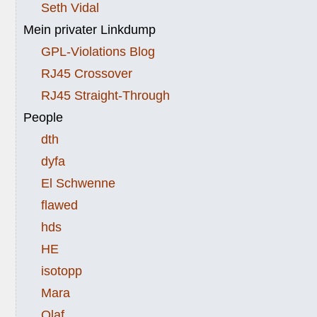
Seth Vidal
Mein privater Linkdump
GPL-Violations Blog
RJ45 Crossover
RJ45 Straight-Through
People
dth
dyfa
El Schwenne
flawed
hds
HE
isotopp
Mara
Olaf