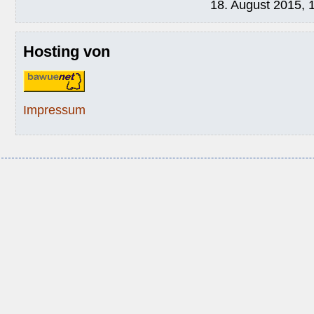
18. August 2015, 
Hosting von
Impressum