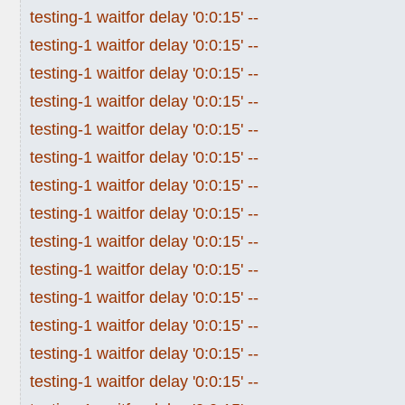
testing-1 waitfor delay '0:0:15' --
testing-1 waitfor delay '0:0:15' --
testing-1 waitfor delay '0:0:15' --
testing-1 waitfor delay '0:0:15' --
testing-1 waitfor delay '0:0:15' --
testing-1 waitfor delay '0:0:15' --
testing-1 waitfor delay '0:0:15' --
testing-1 waitfor delay '0:0:15' --
testing-1 waitfor delay '0:0:15' --
testing-1 waitfor delay '0:0:15' --
testing-1 waitfor delay '0:0:15' --
testing-1 waitfor delay '0:0:15' --
testing-1 waitfor delay '0:0:15' --
testing-1 waitfor delay '0:0:15' --