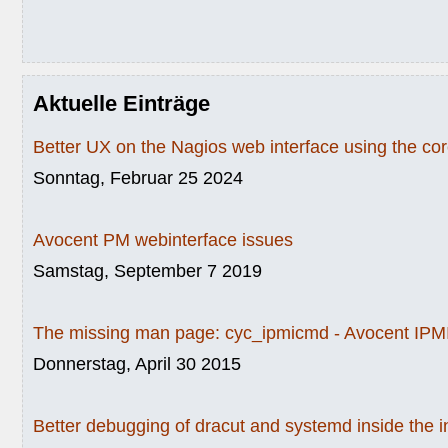
Aktuelle Einträge
Better UX on the Nagios web interface using the c
Sonntag, Februar 25 2024
Avocent PM webinterface issues
Samstag, September 7 2019
The missing man page: cyc_ipmicmd - Avocent IPMI
Donnerstag, April 30 2015
Better debugging of dracut and systemd inside the i