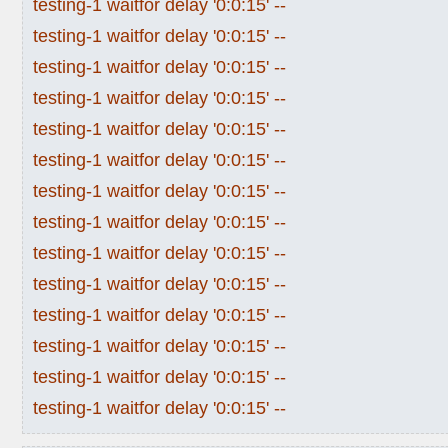
testing-1 waitfor delay '0:0:15' --
testing-1 waitfor delay '0:0:15' --
testing-1 waitfor delay '0:0:15' --
testing-1 waitfor delay '0:0:15' --
testing-1 waitfor delay '0:0:15' --
testing-1 waitfor delay '0:0:15' --
testing-1 waitfor delay '0:0:15' --
testing-1 waitfor delay '0:0:15' --
testing-1 waitfor delay '0:0:15' --
testing-1 waitfor delay '0:0:15' --
testing-1 waitfor delay '0:0:15' --
testing-1 waitfor delay '0:0:15' --
testing-1 waitfor delay '0:0:15' --
testing-1 waitfor delay '0:0:15' --