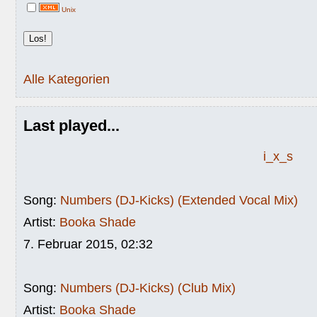
Unix
Alle Kategorien
Last played...
i_x_s
Song:
Numbers (DJ-Kicks) (Extended Vocal Mix)
Artist:
Booka Shade
7. Februar 2015, 02:32
Song:
Numbers (DJ-Kicks) (Club Mix)
Artist:
Booka Shade