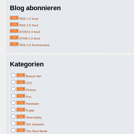
Blog abonnieren
RSS 1.0 feed
RSS 2.0 feed
ATOM 0.3 feed
ATOM 1.0 feed
RSS 2.0 Kommentare
Kategorien
Bawue.Net
CCC
Fedora
Fun
Hardware
Politik
Serendipity
Teh Intarweb
The Real World