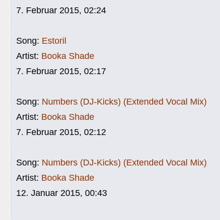
7. Februar 2015, 02:24
Song:
Estoril
Artist:
Booka Shade
7. Februar 2015, 02:17
Song:
Numbers (DJ-Kicks) (Extended Vocal Mix)
Artist:
Booka Shade
7. Februar 2015, 02:12
Song:
Numbers (DJ-Kicks) (Extended Vocal Mix)
Artist:
Booka Shade
12. Januar 2015, 00:43