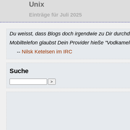
Unix
Einträge für Juli 2025
Du weisst, dass Blogs doch irgendwie zu Dir durchd
Mobiltelefon glaubst Dein Provider hieße "Vodkamel
--
Nilsk Ketelsen im IRC
Suche