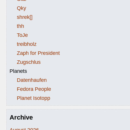
Qky
shrek[]
thh
ToJe
treibholz
Zaph for President
Zugschlus
Planets
Datenhaufen
Fedora People
Planet Isotopp
Archive
August 2026