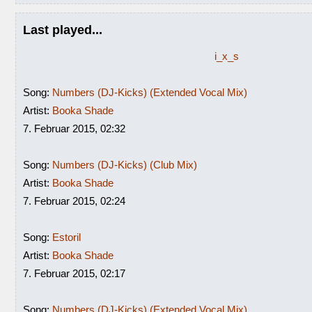
Last played...
i_x_s
Song:
Numbers (DJ-Kicks) (Extended Vocal Mix)
Artist:
Booka Shade
7. Februar 2015, 02:32
Song:
Numbers (DJ-Kicks) (Club Mix)
Artist:
Booka Shade
7. Februar 2015, 02:24
Song:
Estoril
Artist:
Booka Shade
7. Februar 2015, 02:17
Song:
Numbers (DJ-Kicks) (Extended Vocal Mix)