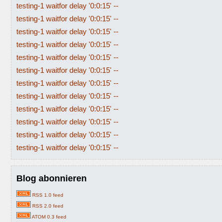
testing-1 waitfor delay '0:0:15' --
testing-1 waitfor delay '0:0:15' --
testing-1 waitfor delay '0:0:15' --
testing-1 waitfor delay '0:0:15' --
testing-1 waitfor delay '0:0:15' --
testing-1 waitfor delay '0:0:15' --
testing-1 waitfor delay '0:0:15' --
testing-1 waitfor delay '0:0:15' --
testing-1 waitfor delay '0:0:15' --
testing-1 waitfor delay '0:0:15' --
testing-1 waitfor delay '0:0:15' --
testing-1 waitfor delay '0:0:15' --
Blog abonnieren
RSS 1.0 feed
RSS 2.0 feed
ATOM 0.3 feed