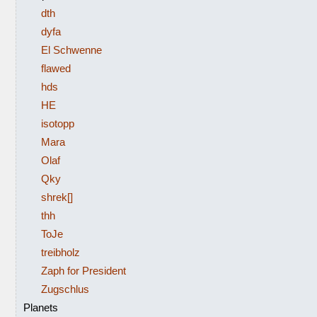
dth
dyfa
El Schwenne
flawed
hds
HE
isotopp
Mara
Olaf
Qky
shrek[]
thh
ToJe
treibholz
Zaph for President
Zugschlus
Planets