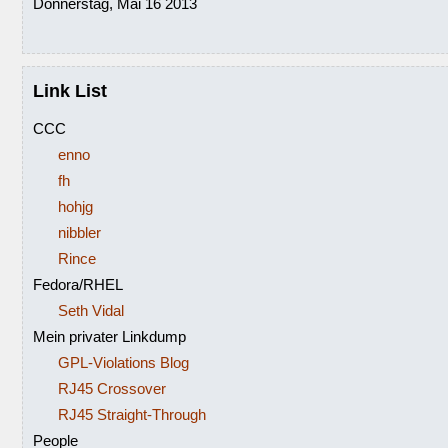
Donnerstag, Mai 16 2013
Link List
CCC
enno
fh
hohjg
nibbler
Rince
Fedora/RHEL
Seth Vidal
Mein privater Linkdump
GPL-Violations Blog
RJ45 Crossover
RJ45 Straight-Through
People