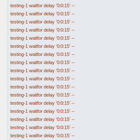
testing-1 waitfor delay '0:0:15' --
testing-1 waitfor delay '0:0:15' --
testing-1 waitfor delay '0:0:15' --
testing-1 waitfor delay '0:0:15' --
testing-1 waitfor delay '0:0:15' --
testing-1 waitfor delay '0:0:15' --
testing-1 waitfor delay '0:0:15' --
testing-1 waitfor delay '0:0:15' --
testing-1 waitfor delay '0:0:15' --
testing-1 waitfor delay '0:0:15' --
testing-1 waitfor delay '0:0:15' --
testing-1 waitfor delay '0:0:15' --
testing-1 waitfor delay '0:0:15' --
testing-1 waitfor delay '0:0:15' --
testing-1 waitfor delay '0:0:15' --
testing-1 waitfor delay '0:0:15' --
testing-1 waitfor delay '0:0:15' --