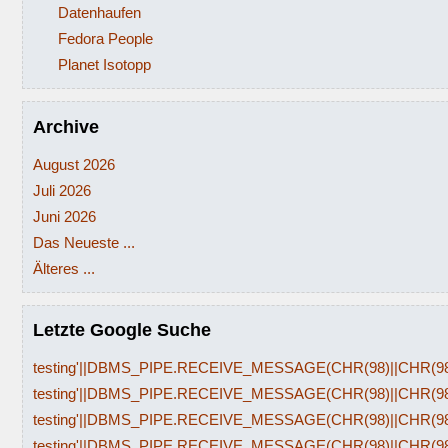
Datenhaufen
Fedora People
Planet Isotopp
Archive
August 2026
Juli 2026
Juni 2026
Das Neueste ...
Älteres ...
Letzte Google Suche
testing'||DBMS_PIPE.RECEIVE_MESSAGE(CHR(98)||CHR(98)|
testing'||DBMS_PIPE.RECEIVE_MESSAGE(CHR(98)||CHR(98)|
testing'||DBMS_PIPE.RECEIVE_MESSAGE(CHR(98)||CHR(98)|
testing'||DBMS_PIPE.RECEIVE_MESSAGE(CHR(98)||CHR(98)|