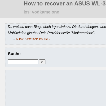
How to recover an ASUS WL-3
ixs' Vodkamelone
Du weisst, dass Blogs doch irgendwie zu Dir durchdringen, wen
Mobiltelefon glaubst Dein Provider hieße "Vodkamelone".
--
Nilsk Ketelsen im IRC
Suche