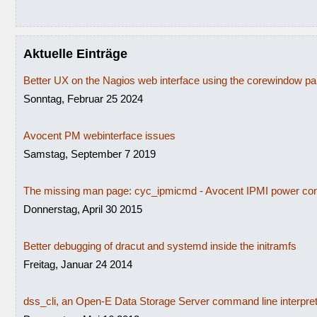
Aktuelle Einträge
Better UX on the Nagios web interface using the corewindow p
Sonntag, Februar 25 2024
Avocent PM webinterface issues
Samstag, September 7 2019
The missing man page: cyc_ipmicmd - Avocent IPMI power con
Donnerstag, April 30 2015
Better debugging of dracut and systemd inside the initramfs
Freitag, Januar 24 2014
dss_cli, an Open-E Data Storage Server command line interpre