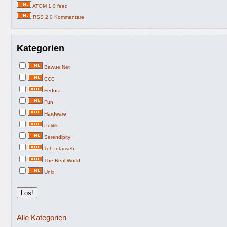
ATOM 1.0 feed
RSS 2.0 Kommentare
Kategorien
Bawue.Net
CCC
Fedora
Fun
Hardware
Politik
Serendipity
Teh Intarweb
The Real World
Unix
Alle Kategorien