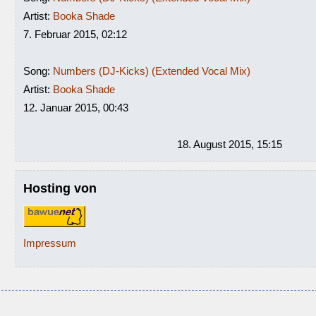
Artist:
Booka Shade
7. Februar 2015, 02:12
Song:
Numbers (DJ-Kicks) (Extended Vocal Mix)
Artist:
Booka Shade
12. Januar 2015, 00:43
18. August 2015, 15:15
Hosting von
Impressum