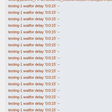
testing-1 waitfor delay '0:0:15' --
testing-1 waitfor delay '0:0:15' --
testing-1 waitfor delay '0:0:15' --
testing-1 waitfor delay '0:0:15' --
testing-1 waitfor delay '0:0:15' --
testing-1 waitfor delay '0:0:15' --
testing-1 waitfor delay '0:0:15' --
testing-1 waitfor delay '0:0:15' --
testing-1 waitfor delay '0:0:15' --
testing-1 waitfor delay '0:0:15' --
testing-1 waitfor delay '0:0:15' --
testing-1 waitfor delay '0:0:15' --
testing-1 waitfor delay '0:0:15' --
testing-1 waitfor delay '0:0:15' --
testing-1 waitfor delay '0:0:15' --
testing-1 waitfor delay '0:0:15' --
testing-1 waitfor delay '0:0:15' --