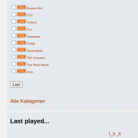
Bawue.Net
CCC
Fedora
Fun
Hardware
Politik
Serendipity
Teh Intarweb
The Real World
Unix
Alle Kategorien
Last played...
i_x_s