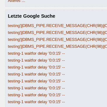
Älteres ...
Letzte Google Suche
testing'||DBMS_PIPE.RECEIVE_MESSAGE(CHR(98)||CHR
testing'||DBMS_PIPE.RECEIVE_MESSAGE(CHR(98)||CHR
testing'||DBMS_PIPE.RECEIVE_MESSAGE(CHR(98)||CHR
testing'||DBMS_PIPE.RECEIVE_MESSAGE(CHR(98)||CHR
testing-1 waitfor delay '0:0:15' --
testing-1 waitfor delay '0:0:15' --
testing-1 waitfor delay '0:0:15' --
testing-1 waitfor delay '0:0:15' --
testing-1 waitfor delay '0:0:15' --
testing-1 waitfor delay '0:0:15' --
testing-1 waitfor delay '0:0:15' --
testing-1 waitfor delay '0:0:15' --