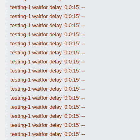
testing-1 waitfor delay '0:0:15' --
testing-1 waitfor delay '0:0:15' --
testing-1 waitfor delay '0:0:15' --
testing-1 waitfor delay '0:0:15' --
testing-1 waitfor delay '0:0:15' --
testing-1 waitfor delay '0:0:15' --
testing-1 waitfor delay '0:0:15' --
testing-1 waitfor delay '0:0:15' --
testing-1 waitfor delay '0:0:15' --
testing-1 waitfor delay '0:0:15' --
testing-1 waitfor delay '0:0:15' --
testing-1 waitfor delay '0:0:15' --
testing-1 waitfor delay '0:0:15' --
testing-1 waitfor delay '0:0:15' --
testing-1 waitfor delay '0:0:15' --