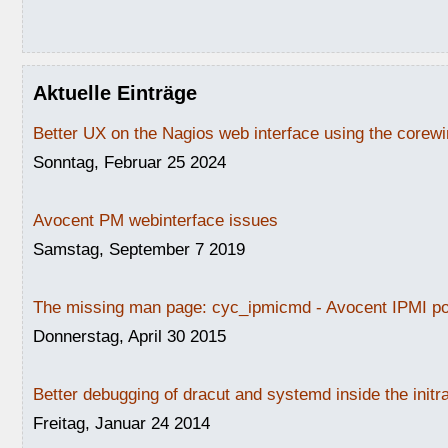
Aktuelle Einträge
Better UX on the Nagios web interface using the core
Sonntag, Februar 25 2024
Avocent PM webinterface issues
Samstag, September 7 2019
The missing man page: cyc_ipmicmd - Avocent IPMI po
Donnerstag, April 30 2015
Better debugging of dracut and systemd inside the initr
Freitag, Januar 24 2014