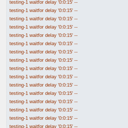
testing-1 waitfor delay '0:0:15' --
testing-1 waitfor delay '0:0:15' --
testing-1 waitfor delay '0:0:15' --
testing-1 waitfor delay '0:0:15' --
testing-1 waitfor delay '0:0:15' --
testing-1 waitfor delay '0:0:15' --
testing-1 waitfor delay '0:0:15' --
testing-1 waitfor delay '0:0:15' --
testing-1 waitfor delay '0:0:15' --
testing-1 waitfor delay '0:0:15' --
testing-1 waitfor delay '0:0:15' --
testing-1 waitfor delay '0:0:15' --
testing-1 waitfor delay '0:0:15' --
testing-1 waitfor delay '0:0:15' --
testing-1 waitfor delay '0:0:15' --
testing-1 waitfor delay '0:0:15' --