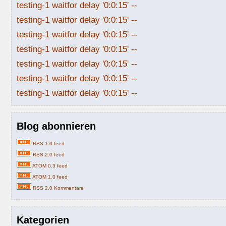
testing-1 waitfor delay '0:0:15' --
testing-1 waitfor delay '0:0:15' --
testing-1 waitfor delay '0:0:15' --
testing-1 waitfor delay '0:0:15' --
testing-1 waitfor delay '0:0:15' --
testing-1 waitfor delay '0:0:15' --
testing-1 waitfor delay '0:0:15' --
Blog abonnieren
RSS 1.0 feed
RSS 2.0 feed
ATOM 0.3 feed
ATOM 1.0 feed
RSS 2.0 Kommentare
Kategorien