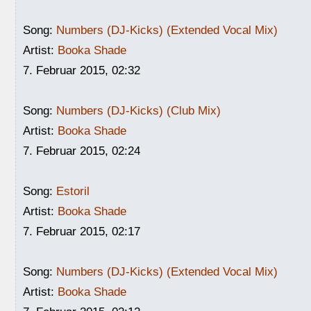
Song:
Numbers (DJ-Kicks) (Extended Vocal Mix)
Artist:
Booka Shade
7. Februar 2015, 02:32
Song:
Numbers (DJ-Kicks) (Club Mix)
Artist:
Booka Shade
7. Februar 2015, 02:24
Song:
Estoril
Artist:
Booka Shade
7. Februar 2015, 02:17
Song:
Numbers (DJ-Kicks) (Extended Vocal Mix)
Artist:
Booka Shade