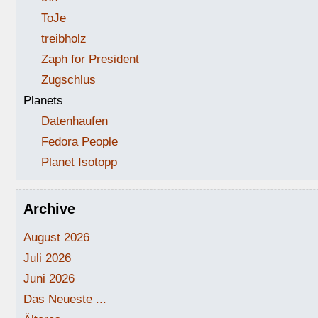
ToJe
treibholz
Zaph for President
Zugschlus
Planets
Datenhaufen
Fedora People
Planet Isotopp
Archive
August 2026
Juli 2026
Juni 2026
Das Neueste ...