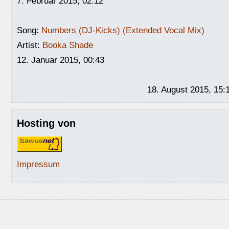
7. Februar 2015, 02:12
Song:
Numbers (DJ-Kicks) (Extended Vocal Mix)
Artist:
Booka Shade
12. Januar 2015, 00:43
18. August 2015, 15:
Hosting von
Impressum