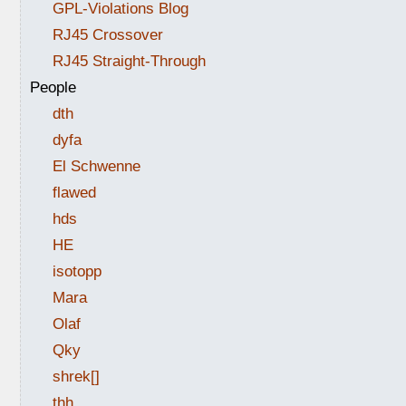
GPL-Violations Blog
RJ45 Crossover
RJ45 Straight-Through
People
dth
dyfa
El Schwenne
flawed
hds
HE
isotopp
Mara
Olaf
Qky
shrek[]
thh