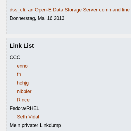
dss_cli, an Open-E Data Storage Server command line i
Donnerstag, Mai 16 2013
Link List
CCC
enno
fh
hohjg
nibbler
Rince
Fedora/RHEL
Seth Vidal
Mein privater Linkdump