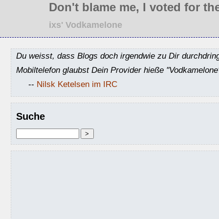
Don't blame me, I voted for the
ixs' Vodkamelone
Du weisst, dass Blogs doch irgendwie zu Dir durchdrin
Mobiltelefon glaubst Dein Provider hieße "Vodkamelone
--
Nilsk Ketelsen im IRC
Suche