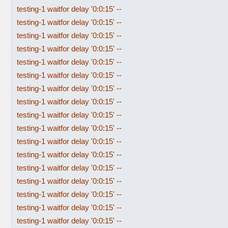
testing-1 waitfor delay '0:0:15' --
testing-1 waitfor delay '0:0:15' --
testing-1 waitfor delay '0:0:15' --
testing-1 waitfor delay '0:0:15' --
testing-1 waitfor delay '0:0:15' --
testing-1 waitfor delay '0:0:15' --
testing-1 waitfor delay '0:0:15' --
testing-1 waitfor delay '0:0:15' --
testing-1 waitfor delay '0:0:15' --
testing-1 waitfor delay '0:0:15' --
testing-1 waitfor delay '0:0:15' --
testing-1 waitfor delay '0:0:15' --
testing-1 waitfor delay '0:0:15' --
testing-1 waitfor delay '0:0:15' --
testing-1 waitfor delay '0:0:15' --
testing-1 waitfor delay '0:0:15' --
testing-1 waitfor delay '0:0:15' --