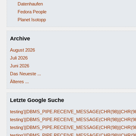
Datenhaufen
Fedora People
Planet Isotopp
Archive
August 2026
Juli 2026
Juni 2026
Das Neueste ...
Älteres ...
Letzte Google Suche
testing'||DBMS_PIPE.RECEIVE_MESSAGE(CHR(98)||CHR(98)|
testing'||DBMS_PIPE.RECEIVE_MESSAGE(CHR(98)||CHR(98)|
testing'||DBMS_PIPE.RECEIVE_MESSAGE(CHR(98)||CHR(98)|
testing'||DBMS_PIPE.RECEIVE_MESSAGE(CHR(98)||CHR(98)|