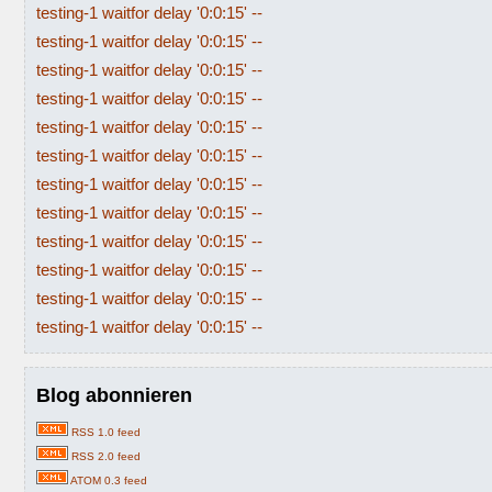
testing-1 waitfor delay '0:0:15' --
testing-1 waitfor delay '0:0:15' --
testing-1 waitfor delay '0:0:15' --
testing-1 waitfor delay '0:0:15' --
testing-1 waitfor delay '0:0:15' --
testing-1 waitfor delay '0:0:15' --
testing-1 waitfor delay '0:0:15' --
testing-1 waitfor delay '0:0:15' --
testing-1 waitfor delay '0:0:15' --
testing-1 waitfor delay '0:0:15' --
testing-1 waitfor delay '0:0:15' --
testing-1 waitfor delay '0:0:15' --
Blog abonnieren
RSS 1.0 feed
RSS 2.0 feed
ATOM 0.3 feed