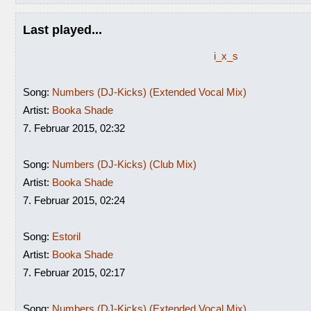
Last played...
i_x_s
Song:
Numbers (DJ-Kicks) (Extended Vocal Mix)
Artist:
Booka Shade
7. Februar 2015, 02:32
Song:
Numbers (DJ-Kicks) (Club Mix)
Artist:
Booka Shade
7. Februar 2015, 02:24
Song:
Estoril
Artist:
Booka Shade
7. Februar 2015, 02:17
Song:
Numbers (DJ-Kicks) (Extended Vocal Mix)