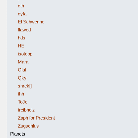
dth
dyfa
El Schwenne
flawed
hds
HE
isotopp
Mara
Olaf
Qky
shrek[]
thh
ToJe
treibholz
Zaph for President
Zugschlus
Planets