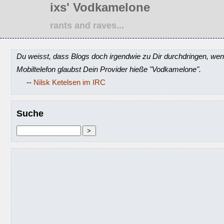
ixs' Vodkamelone
rants and raves...
Du weisst, dass Blogs doch irgendwie zu Dir durchdringen, wen
Mobiltelefon glaubst Dein Provider hieße "Vodkamelone".
--
Nilsk Ketelsen im IRC
Suche