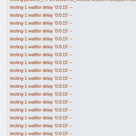
testing-1 waitfor delay '0:0:15' --
testing-1 waitfor delay '0:0:15' --
testing-1 waitfor delay '0:0:15' --
testing-1 waitfor delay '0:0:15' --
testing-1 waitfor delay '0:0:15' --
testing-1 waitfor delay '0:0:15' --
testing-1 waitfor delay '0:0:15' --
testing-1 waitfor delay '0:0:15' --
testing-1 waitfor delay '0:0:15' --
testing-1 waitfor delay '0:0:15' --
testing-1 waitfor delay '0:0:15' --
testing-1 waitfor delay '0:0:15' --
testing-1 waitfor delay '0:0:15' --
testing-1 waitfor delay '0:0:15' --
testing-1 waitfor delay '0:0:15' --
testing-1 waitfor delay '0:0:15' --
testing-1 waitfor delay '0:0:15' --