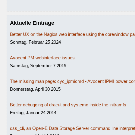
Aktuelle Einträge
Better UX on the Nagios web interface using the corewindow p
Sonntag, Februar 25 2024
Avocent PM webinterface issues
Samstag, September 7 2019
The missing man page: cyc_ipmicmd - Avocent IPMI power con
Donnerstag, April 30 2015
Better debugging of dracut and systemd inside the initramfs
Freitag, Januar 24 2014
dss_cli, an Open-E Data Storage Server command line interpre