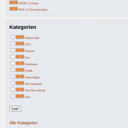
ATOM 1.0 feed
RSS 2.0 Kommentare
Kategorien
Bawue.Net
CCC
Fedora
Fun
Hardware
Politik
Serendipity
Teh Intarweb
The Real World
Unix
Alle Kategorien