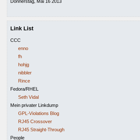
Donnerstag, Mai 16 2013
Link List
CCC
enno
fh
hohjg
nibbler
Rince
Fedora/RHEL
Seth Vidal
Mein privater Linkdump
GPL-Violations Blog
RJ45 Crossover
RJ45 Straight-Through
People