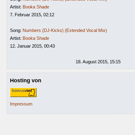
Artist:
Booka Shade
7. Februar 2015, 02:12
Song:
Numbers (DJ-Kicks) (Extended Vocal Mix)
Artist:
Booka Shade
12. Januar 2015, 00:43
18. August 2015, 15:15
Hosting von
Impressum