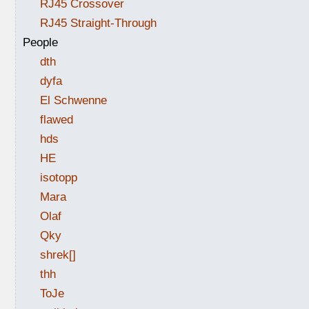
RJ45 Crossover
RJ45 Straight-Through
People
dth
dyfa
El Schwenne
flawed
hds
HE
isotopp
Mara
Olaf
Qky
shrek[]
thh
ToJe