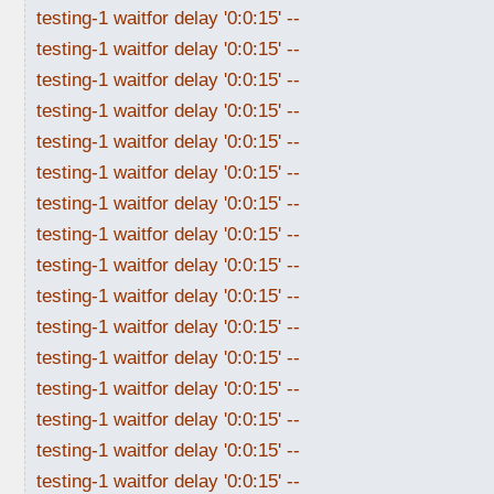
testing-1 waitfor delay '0:0:15' --
testing-1 waitfor delay '0:0:15' --
testing-1 waitfor delay '0:0:15' --
testing-1 waitfor delay '0:0:15' --
testing-1 waitfor delay '0:0:15' --
testing-1 waitfor delay '0:0:15' --
testing-1 waitfor delay '0:0:15' --
testing-1 waitfor delay '0:0:15' --
testing-1 waitfor delay '0:0:15' --
testing-1 waitfor delay '0:0:15' --
testing-1 waitfor delay '0:0:15' --
testing-1 waitfor delay '0:0:15' --
testing-1 waitfor delay '0:0:15' --
testing-1 waitfor delay '0:0:15' --
testing-1 waitfor delay '0:0:15' --
testing-1 waitfor delay '0:0:15' --