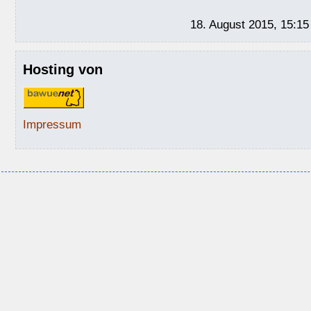
18. August 2015, 15:15
Hosting von
Impressum