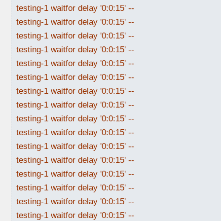
testing-1 waitfor delay '0:0:15' --
testing-1 waitfor delay '0:0:15' --
testing-1 waitfor delay '0:0:15' --
testing-1 waitfor delay '0:0:15' --
testing-1 waitfor delay '0:0:15' --
testing-1 waitfor delay '0:0:15' --
testing-1 waitfor delay '0:0:15' --
testing-1 waitfor delay '0:0:15' --
testing-1 waitfor delay '0:0:15' --
testing-1 waitfor delay '0:0:15' --
testing-1 waitfor delay '0:0:15' --
testing-1 waitfor delay '0:0:15' --
testing-1 waitfor delay '0:0:15' --
testing-1 waitfor delay '0:0:15' --
testing-1 waitfor delay '0:0:15' --
testing-1 waitfor delay '0:0:15' --