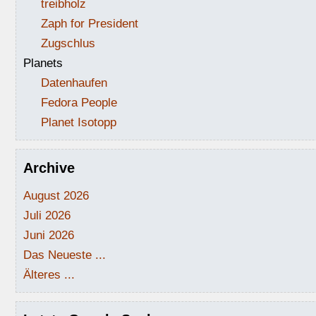
treibholz
Zaph for President
Zugschlus
Planets
Datenhaufen
Fedora People
Planet Isotopp
Archive
August 2026
Juli 2026
Juni 2026
Das Neueste ...
Älteres ...