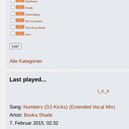
Hardware
Politik
Serendipity
Teh Intarweb
The Real World
Unix
Alle Kategorien
Last played...
i_x_s
Song:
Numbers (DJ-Kicks) (Extended Vocal Mix)
Artist:
Booka Shade
7. Februar 2015, 02:32