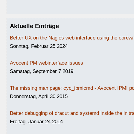
Aktuelle Einträge
Better UX on the Nagios web interface using the core
Sonntag, Februar 25 2024
Avocent PM webinterface issues
Samstag, September 7 2019
The missing man page: cyc_ipmicmd - Avocent IPMI po
Donnerstag, April 30 2015
Better debugging of dracut and systemd inside the initr
Freitag, Januar 24 2014