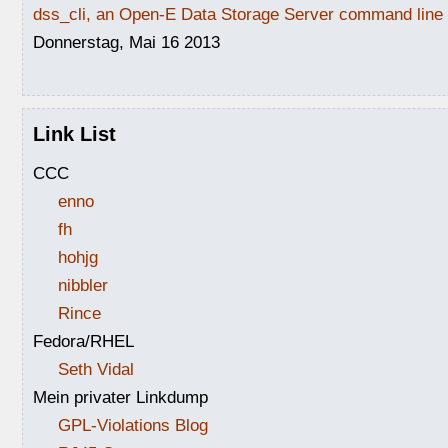
dss_cli, an Open-E Data Storage Server command line i
Donnerstag, Mai 16 2013
Link List
CCC
enno
fh
hohjg
nibbler
Rince
Fedora/RHEL
Seth Vidal
Mein privater Linkdump
GPL-Violations Blog