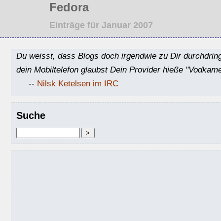
Fedora
Einträge für Januar 2007
Du weisst, dass Blogs doch irgendwie zu Dir durchdrin
dein Mobiltelefon glaubst Dein Provider hieße "Vodkame
--
Nilsk Ketelsen im IRC
Suche