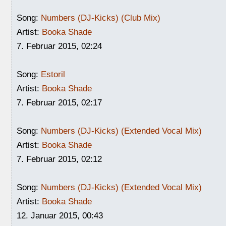
Song:
Numbers (DJ-Kicks) (Club Mix)
Artist:
Booka Shade
7. Februar 2015, 02:24
Song:
Estoril
Artist:
Booka Shade
7. Februar 2015, 02:17
Song:
Numbers (DJ-Kicks) (Extended Vocal Mix)
Artist:
Booka Shade
7. Februar 2015, 02:12
Song:
Numbers (DJ-Kicks) (Extended Vocal Mix)
Artist:
Booka Shade
12. Januar 2015, 00:43