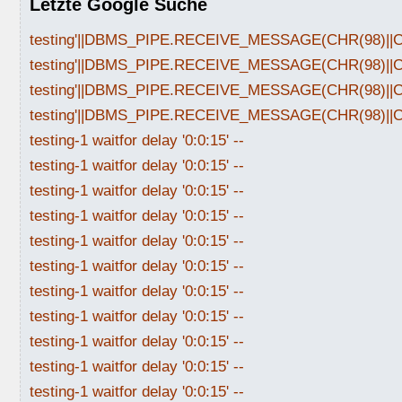
Letzte Google Suche
testing'||DBMS_PIPE.RECEIVE_MESSAGE(CHR(98)||CHR
testing'||DBMS_PIPE.RECEIVE_MESSAGE(CHR(98)||CHR
testing'||DBMS_PIPE.RECEIVE_MESSAGE(CHR(98)||CHR
testing'||DBMS_PIPE.RECEIVE_MESSAGE(CHR(98)||CHR
testing-1 waitfor delay '0:0:15' --
testing-1 waitfor delay '0:0:15' --
testing-1 waitfor delay '0:0:15' --
testing-1 waitfor delay '0:0:15' --
testing-1 waitfor delay '0:0:15' --
testing-1 waitfor delay '0:0:15' --
testing-1 waitfor delay '0:0:15' --
testing-1 waitfor delay '0:0:15' --
testing-1 waitfor delay '0:0:15' --
testing-1 waitfor delay '0:0:15' --
testing-1 waitfor delay '0:0:15' --