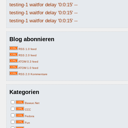
testing-1 waitfor delay '0:0:15' --
testing-1 waitfor delay '0:0:15' --
testing-1 waitfor delay '0:0:15' --
Blog abonnieren
RSS 1.0 feed
RSS 2.0 feed
ATOM 0.3 feed
ATOM 1.0 feed
RSS 2.0 Kommentare
Kategorien
Bawue.Net
CCC
Fedora
Fun