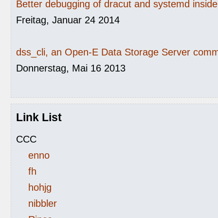
Better debugging of dracut and systemd inside 
Freitag, Januar 24 2014
dss_cli, an Open-E Data Storage Server comma
Donnerstag, Mai 16 2013
Link List
CCC
enno
fh
hohjg
nibbler