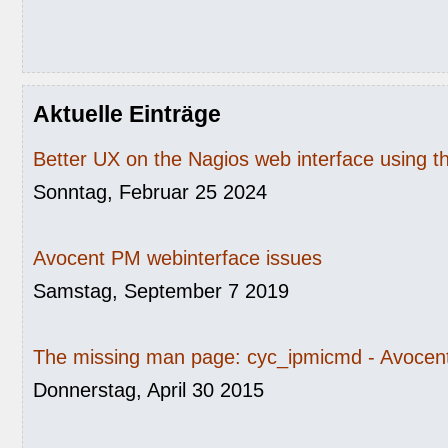
Aktuelle Einträge
Better UX on the Nagios web interface using 
Sonntag, Februar 25 2024
Avocent PM webinterface issues
Samstag, September 7 2019
The missing man page: cyc_ipmicmd - Avocent
Donnerstag, April 30 2015