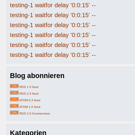
testing-1 waitfor delay '0:0:15' --
testing-1 waitfor delay '0:0:15' --
testing-1 waitfor delay '0:0:15' --
testing-1 waitfor delay '0:0:15' --
testing-1 waitfor delay '0:0:15' --
testing-1 waitfor delay '0:0:15' --
Blog abonnieren
RSS 1.0 feed
RSS 2.0 feed
ATOM 0.3 feed
ATOM 1.0 feed
RSS 2.0 Kommentare
Kategorien