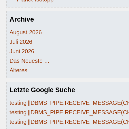
Archive
August 2026
Juli 2026
Juni 2026
Das Neueste ...
Älteres ...
Letzte Google Suche
testing'||DBMS_PIPE.RECEIVE_MESSAGE(CHR(
testing'||DBMS_PIPE.RECEIVE_MESSAGE(CHR(
testing'||DBMS_PIPE.RECEIVE_MESSAGE(CHR(