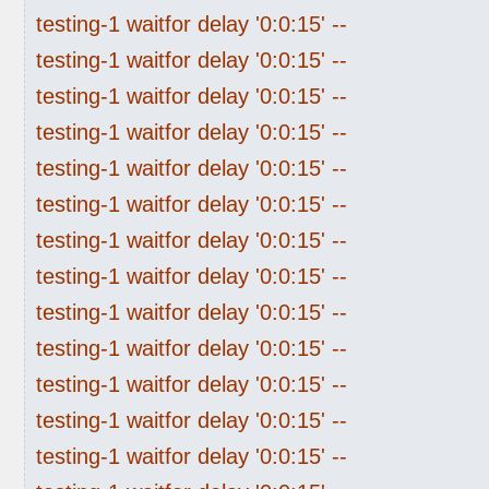
testing-1 waitfor delay '0:0:15' --
testing-1 waitfor delay '0:0:15' --
testing-1 waitfor delay '0:0:15' --
testing-1 waitfor delay '0:0:15' --
testing-1 waitfor delay '0:0:15' --
testing-1 waitfor delay '0:0:15' --
testing-1 waitfor delay '0:0:15' --
testing-1 waitfor delay '0:0:15' --
testing-1 waitfor delay '0:0:15' --
testing-1 waitfor delay '0:0:15' --
testing-1 waitfor delay '0:0:15' --
testing-1 waitfor delay '0:0:15' --
testing-1 waitfor delay '0:0:15' --