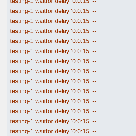
testing-1 waitfor delay '0:0:15' --
testing-1 waitfor delay '0:0:15' --
testing-1 waitfor delay '0:0:15' --
testing-1 waitfor delay '0:0:15' --
testing-1 waitfor delay '0:0:15' --
testing-1 waitfor delay '0:0:15' --
testing-1 waitfor delay '0:0:15' --
testing-1 waitfor delay '0:0:15' --
testing-1 waitfor delay '0:0:15' --
testing-1 waitfor delay '0:0:15' --
testing-1 waitfor delay '0:0:15' --
testing-1 waitfor delay '0:0:15' --
testing-1 waitfor delay '0:0:15' --
testing-1 waitfor delay '0:0:15' --