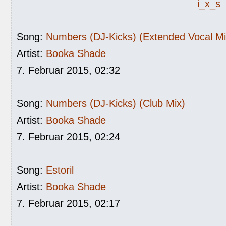
i_x_s
Song:
Numbers (DJ-Kicks) (Extended Vocal Mi
Artist:
Booka Shade
7. Februar 2015, 02:32
Song:
Numbers (DJ-Kicks) (Club Mix)
Artist:
Booka Shade
7. Februar 2015, 02:24
Song:
Estoril
Artist:
Booka Shade
7. Februar 2015, 02:17