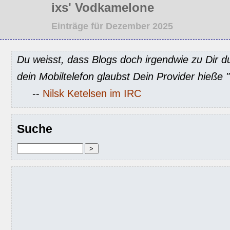
ixs' Vodkamelone
Einträge für Dezember 2025
Du weisst, dass Blogs doch irgendwie zu Dir d
dein Mobiltelefon glaubst Dein Provider hieße
--
Nilsk Ketelsen im IRC
Suche