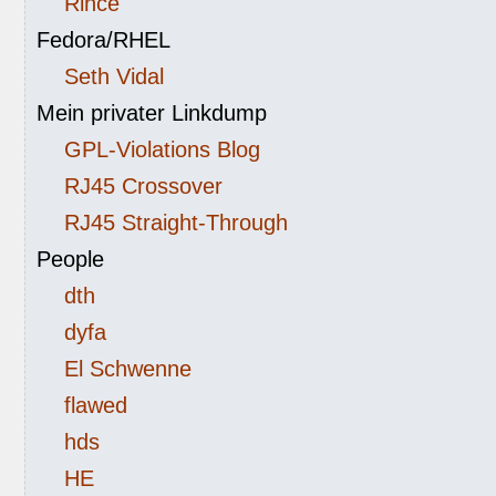
Rince
Fedora/RHEL
Seth Vidal
Mein privater Linkdump
GPL-Violations Blog
RJ45 Crossover
RJ45 Straight-Through
People
dth
dyfa
El Schwenne
flawed
hds
HE