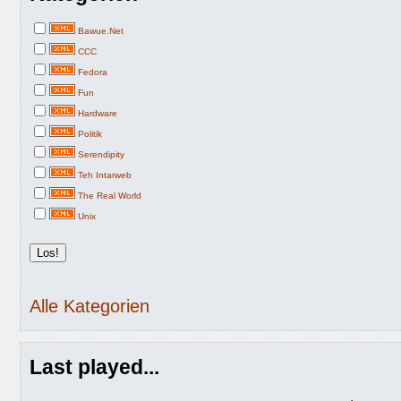
Bawue.Net
CCC
Fedora
Fun
Hardware
Politik
Serendipity
Teh Intarweb
The Real World
Unix
Alle Kategorien
Last played...