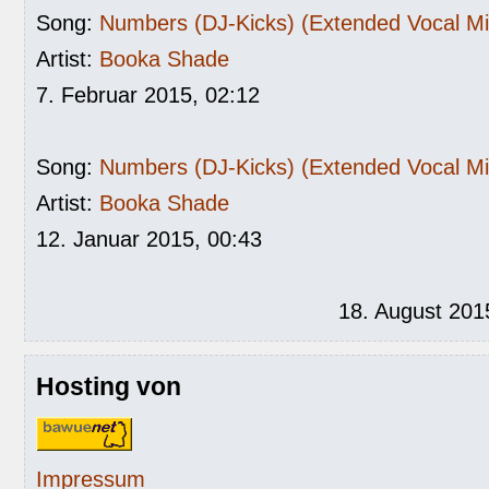
Song:
Numbers (DJ-Kicks) (Extended Vocal Mi
Artist:
Booka Shade
7. Februar 2015, 02:12
Song:
Numbers (DJ-Kicks) (Extended Vocal Mi
Artist:
Booka Shade
12. Januar 2015, 00:43
18. August 201
Hosting von
Impressum