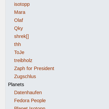
isotopp
Mara
Olaf
Qky
shrek[]
thh
ToJe
treibholz
Zaph for President
Zugschlus
Planets
Datenhaufen
Fedora People
Planet Isotopp