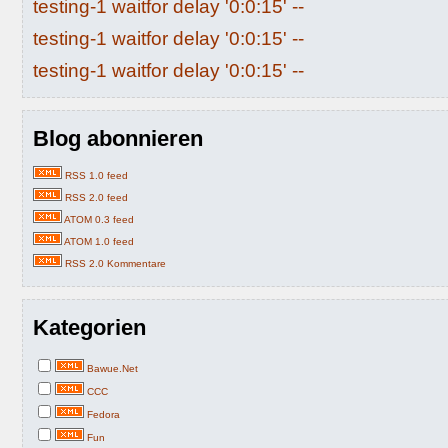
testing-1 waitfor delay '0:0:15' --
testing-1 waitfor delay '0:0:15' --
testing-1 waitfor delay '0:0:15' --
Blog abonnieren
RSS 1.0 feed
RSS 2.0 feed
ATOM 0.3 feed
ATOM 1.0 feed
RSS 2.0 Kommentare
Kategorien
Bawue.Net
CCC
Fedora
Fun