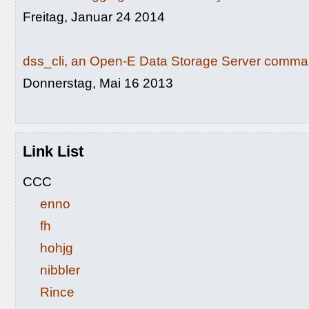
Freitag, Januar 24 2014
dss_cli, an Open-E Data Storage Server command
Donnerstag, Mai 16 2013
Link List
CCC
enno
fh
hohjg
nibbler
Rince