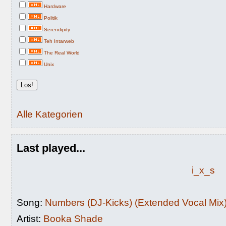
Hardware
Politik
Serendipity
Teh Intarweb
The Real World
Unix
Alle Kategorien
Last played...
i_x_s
Song:
Numbers (DJ-Kicks) (Extended Vocal Mix
Artist:
Booka Shade