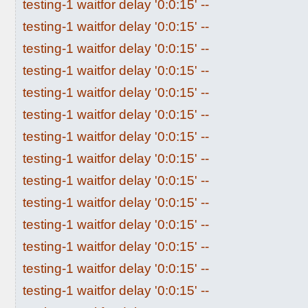
testing-1 waitfor delay '0:0:15' --
testing-1 waitfor delay '0:0:15' --
testing-1 waitfor delay '0:0:15' --
testing-1 waitfor delay '0:0:15' --
testing-1 waitfor delay '0:0:15' --
testing-1 waitfor delay '0:0:15' --
testing-1 waitfor delay '0:0:15' --
testing-1 waitfor delay '0:0:15' --
testing-1 waitfor delay '0:0:15' --
testing-1 waitfor delay '0:0:15' --
testing-1 waitfor delay '0:0:15' --
testing-1 waitfor delay '0:0:15' --
testing-1 waitfor delay '0:0:15' --
testing-1 waitfor delay '0:0:15' --