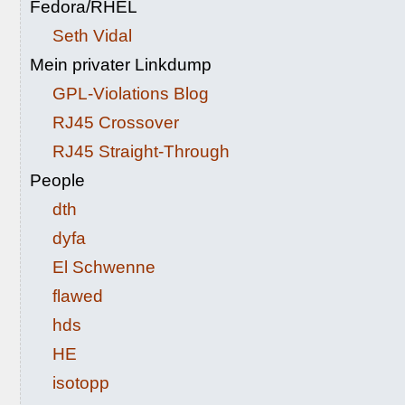
Fedora/RHEL
Seth Vidal
Mein privater Linkdump
GPL-Violations Blog
RJ45 Crossover
RJ45 Straight-Through
People
dth
dyfa
El Schwenne
flawed
hds
HE
isotopp