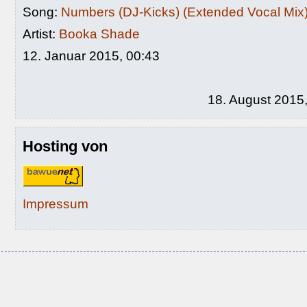
Song:
Numbers (DJ-Kicks) (Extended Vocal Mix
Artist:
Booka Shade
12. Januar 2015, 00:43
18. August 2015
Hosting von
Impressum