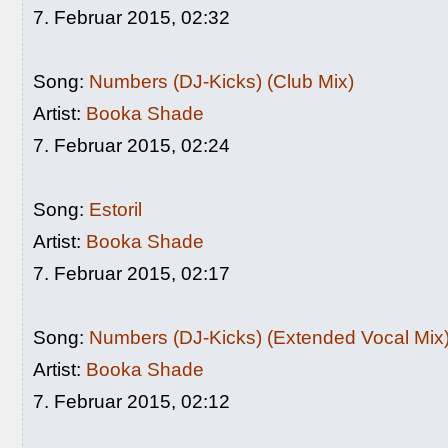
7. Februar 2015, 02:32
Song:
Numbers (DJ-Kicks) (Club Mix)
Artist:
Booka Shade
7. Februar 2015, 02:24
Song:
Estoril
Artist:
Booka Shade
7. Februar 2015, 02:17
Song:
Numbers (DJ-Kicks) (Extended Vocal Mix
Artist:
Booka Shade
7. Februar 2015, 02:12