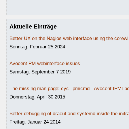
Aktuelle Einträge
Better UX on the Nagios web interface using the core
Sonntag, Februar 25 2024
Avocent PM webinterface issues
Samstag, September 7 2019
The missing man page: cyc_ipmicmd - Avocent IPMI po
Donnerstag, April 30 2015
Better debugging of dracut and systemd inside the initr
Freitag, Januar 24 2014