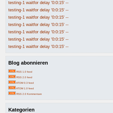
testing-1 waitfor delay '0:0:15' --
testing-1 waitfor delay '0:0:15' --
testing-1 waitfor delay '0:0:15' --
testing-1 waitfor delay '0:0:15' --
testing-1 waitfor delay '0:0:15' --
testing-1 waitfor delay '0:0:15' --
testing-1 waitfor delay '0:0:15' --
Blog abonnieren
RSS 1.0 feed
RSS 2.0 feed
ATOM 0.3 feed
ATOM 1.0 feed
RSS 2.0 Kommentare
Kategorien