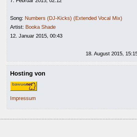
7. Februar 2015, 02:12
Song:
Numbers (DJ-Kicks) (Extended Vocal Mix)
Artist:
Booka Shade
12. Januar 2015, 00:43
18. August 2015, 15:1
Hosting von
Impressum