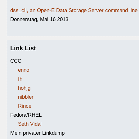
dss_cli, an Open-E Data Storage Server command line i
Donnerstag, Mai 16 2013
Link List
CCC
enno
fh
hohjg
nibbler
Rince
Fedora/RHEL
Seth Vidal
Mein privater Linkdump