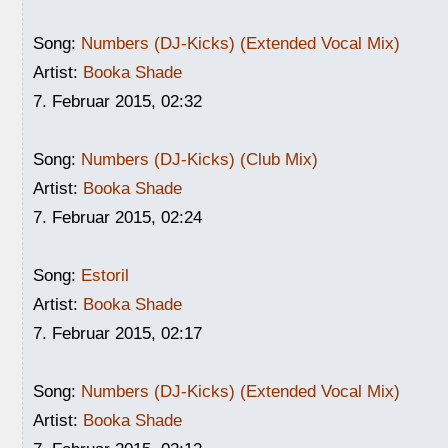
Song:
Numbers (DJ-Kicks) (Extended Vocal Mix)
Artist:
Booka Shade
7. Februar 2015, 02:32
Song:
Numbers (DJ-Kicks) (Club Mix)
Artist:
Booka Shade
7. Februar 2015, 02:24
Song:
Estoril
Artist:
Booka Shade
7. Februar 2015, 02:17
Song:
Numbers (DJ-Kicks) (Extended Vocal Mix)
Artist:
Booka Shade