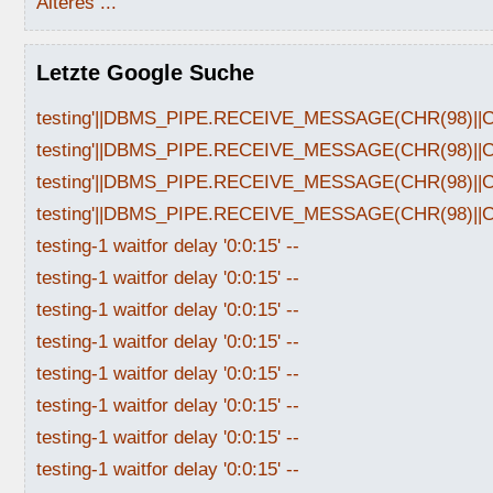
Älteres ...
Letzte Google Suche
testing'||DBMS_PIPE.RECEIVE_MESSAGE(CHR(98)||CHR
testing'||DBMS_PIPE.RECEIVE_MESSAGE(CHR(98)||CHR
testing'||DBMS_PIPE.RECEIVE_MESSAGE(CHR(98)||CHR
testing'||DBMS_PIPE.RECEIVE_MESSAGE(CHR(98)||CHR
testing-1 waitfor delay '0:0:15' --
testing-1 waitfor delay '0:0:15' --
testing-1 waitfor delay '0:0:15' --
testing-1 waitfor delay '0:0:15' --
testing-1 waitfor delay '0:0:15' --
testing-1 waitfor delay '0:0:15' --
testing-1 waitfor delay '0:0:15' --
testing-1 waitfor delay '0:0:15' --