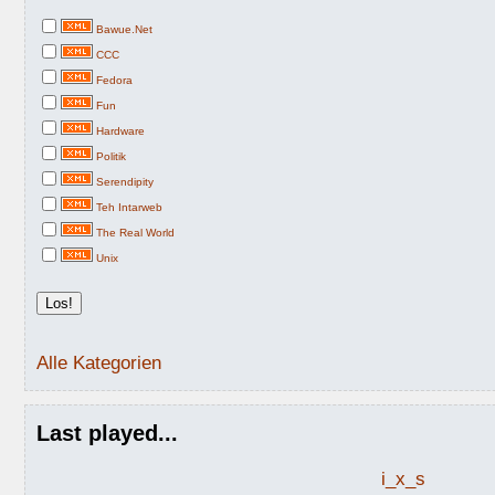
Bawue.Net
CCC
Fedora
Fun
Hardware
Politik
Serendipity
Teh Intarweb
The Real World
Unix
Alle Kategorien
Last played...
i_x_s