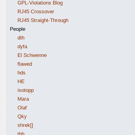
GPL-Violations Blog
RJ45 Crossover
RJ45 Straight-Through
People
dth
dyfa
El Schwenne
flawed
hds
HE
isotopp
Mara
Olaf
Qky
shrek[]
thh