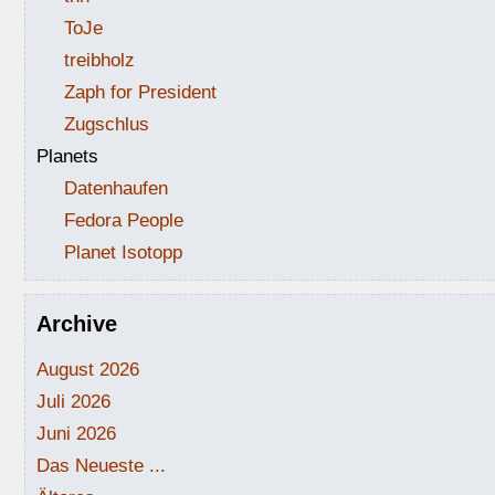
ToJe
treibholz
Zaph for President
Zugschlus
Planets
Datenhaufen
Fedora People
Planet Isotopp
Archive
August 2026
Juli 2026
Juni 2026
Das Neueste ...