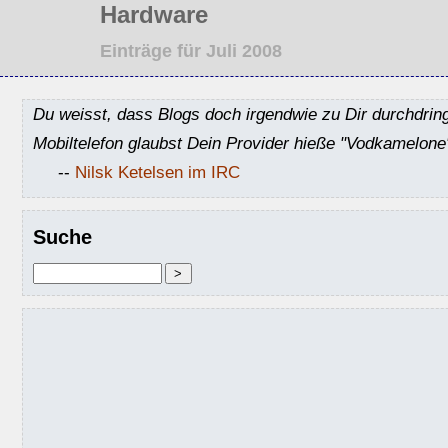
Hardware
Einträge für Juli 2008
Du weisst, dass Blogs doch irgendwie zu Dir durchdrin
Mobiltelefon glaubst Dein Provider hieße "Vodkamelone
--
Nilsk Ketelsen im IRC
Suche