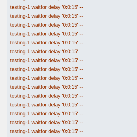
testing-1 waitfor delay '0:0:15' --
testing-1 waitfor delay '0:0:15' --
testing-1 waitfor delay '0:0:15' --
testing-1 waitfor delay '0:0:15' --
testing-1 waitfor delay '0:0:15' --
testing-1 waitfor delay '0:0:15' --
testing-1 waitfor delay '0:0:15' --
testing-1 waitfor delay '0:0:15' --
testing-1 waitfor delay '0:0:15' --
testing-1 waitfor delay '0:0:15' --
testing-1 waitfor delay '0:0:15' --
testing-1 waitfor delay '0:0:15' --
testing-1 waitfor delay '0:0:15' --
testing-1 waitfor delay '0:0:15' --
testing-1 waitfor delay '0:0:15' --