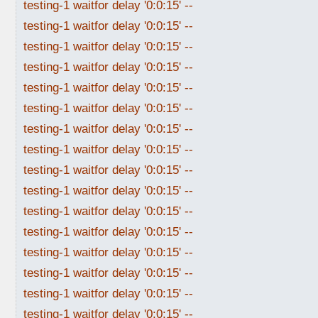
testing-1 waitfor delay '0:0:15' --
testing-1 waitfor delay '0:0:15' --
testing-1 waitfor delay '0:0:15' --
testing-1 waitfor delay '0:0:15' --
testing-1 waitfor delay '0:0:15' --
testing-1 waitfor delay '0:0:15' --
testing-1 waitfor delay '0:0:15' --
testing-1 waitfor delay '0:0:15' --
testing-1 waitfor delay '0:0:15' --
testing-1 waitfor delay '0:0:15' --
testing-1 waitfor delay '0:0:15' --
testing-1 waitfor delay '0:0:15' --
testing-1 waitfor delay '0:0:15' --
testing-1 waitfor delay '0:0:15' --
testing-1 waitfor delay '0:0:15' --
testing-1 waitfor delay '0:0:15' --