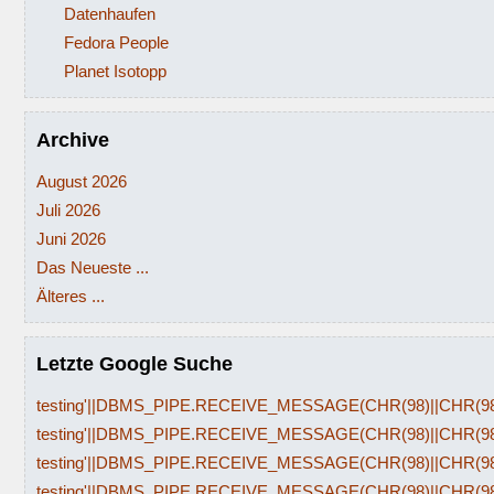
Datenhaufen
Fedora People
Planet Isotopp
Archive
August 2026
Juli 2026
Juni 2026
Das Neueste ...
Älteres ...
Letzte Google Suche
testing'||DBMS_PIPE.RECEIVE_MESSAGE(CHR(98)||CHR(98)|
testing'||DBMS_PIPE.RECEIVE_MESSAGE(CHR(98)||CHR(98)|
testing'||DBMS_PIPE.RECEIVE_MESSAGE(CHR(98)||CHR(98)|
testing'||DBMS_PIPE.RECEIVE_MESSAGE(CHR(98)||CHR(98)|