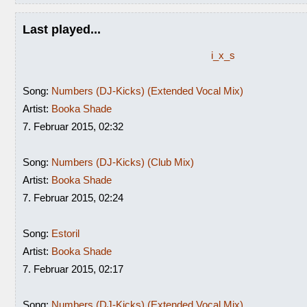
Last played...
i_x_s
Song:
Numbers (DJ-Kicks) (Extended Vocal Mix)
Artist:
Booka Shade
7. Februar 2015, 02:32
Song:
Numbers (DJ-Kicks) (Club Mix)
Artist:
Booka Shade
7. Februar 2015, 02:24
Song:
Estoril
Artist:
Booka Shade
7. Februar 2015, 02:17
Song:
Numbers (DJ-Kicks) (Extended Vocal Mix)