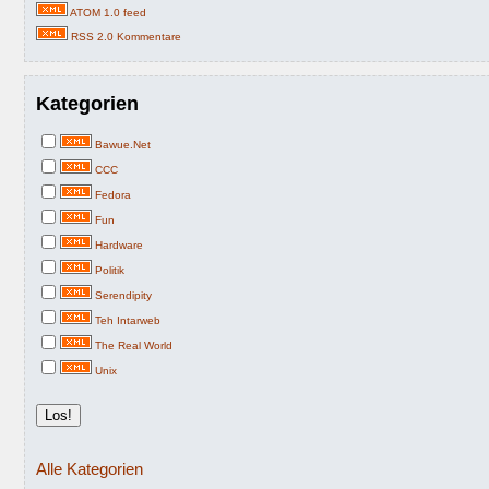
ATOM 1.0 feed
RSS 2.0 Kommentare
Kategorien
Bawue.Net
CCC
Fedora
Fun
Hardware
Politik
Serendipity
Teh Intarweb
The Real World
Unix
Alle Kategorien