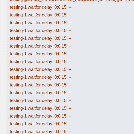
testing-1 waitfor delay '0:0:15' --
testing-1 waitfor delay '0:0:15' --
testing-1 waitfor delay '0:0:15' --
testing-1 waitfor delay '0:0:15' --
testing-1 waitfor delay '0:0:15' --
testing-1 waitfor delay '0:0:15' --
testing-1 waitfor delay '0:0:15' --
testing-1 waitfor delay '0:0:15' --
testing-1 waitfor delay '0:0:15' --
testing-1 waitfor delay '0:0:15' --
testing-1 waitfor delay '0:0:15' --
testing-1 waitfor delay '0:0:15' --
testing-1 waitfor delay '0:0:15' --
testing-1 waitfor delay '0:0:15' --
testing-1 waitfor delay '0:0:15' --
testing-1 waitfor delay '0:0:15' --
testing-1 waitfor delay '0:0:15' --