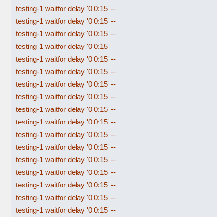
testing-1 waitfor delay '0:0:15' --
testing-1 waitfor delay '0:0:15' --
testing-1 waitfor delay '0:0:15' --
testing-1 waitfor delay '0:0:15' --
testing-1 waitfor delay '0:0:15' --
testing-1 waitfor delay '0:0:15' --
testing-1 waitfor delay '0:0:15' --
testing-1 waitfor delay '0:0:15' --
testing-1 waitfor delay '0:0:15' --
testing-1 waitfor delay '0:0:15' --
testing-1 waitfor delay '0:0:15' --
testing-1 waitfor delay '0:0:15' --
testing-1 waitfor delay '0:0:15' --
testing-1 waitfor delay '0:0:15' --
testing-1 waitfor delay '0:0:15' --
testing-1 waitfor delay '0:0:15' --
testing-1 waitfor delay '0:0:15' --