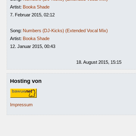
Artist:
Booka Shade
7. Februar 2015, 02:12
Song:
Numbers (DJ-Kicks) (Extended Vocal Mix)
Artist:
Booka Shade
12. Januar 2015, 00:43
18. August 2015, 15:15
Hosting von
Impressum