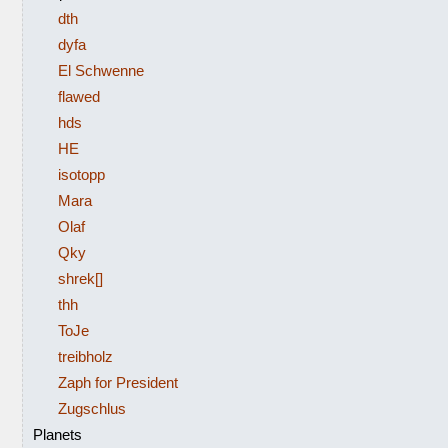
dth
dyfa
El Schwenne
flawed
hds
HE
isotopp
Mara
Olaf
Qky
shrek[]
thh
ToJe
treibholz
Zaph for President
Zugschlus
Planets