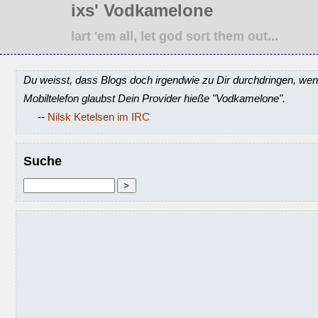
ixs' Vodkamelone
lart 'em all, let god sort them out...
Du weisst, dass Blogs doch irgendwie zu Dir durchdringen, wen
Mobiltelefon glaubst Dein Provider hieße "Vodkamelone".
--
Nilsk Ketelsen im IRC
Suche