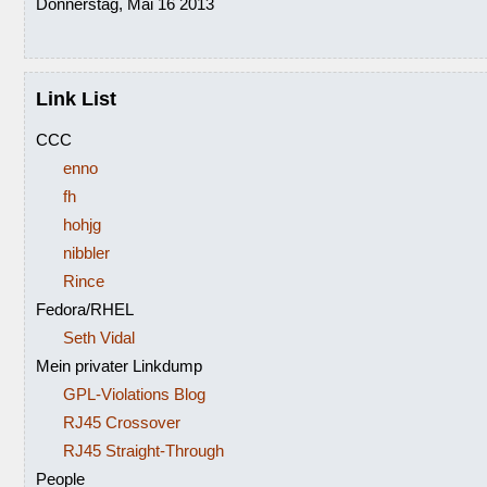
Donnerstag, Mai 16 2013
Link List
CCC
enno
fh
hohjg
nibbler
Rince
Fedora/RHEL
Seth Vidal
Mein privater Linkdump
GPL-Violations Blog
RJ45 Crossover
RJ45 Straight-Through
People