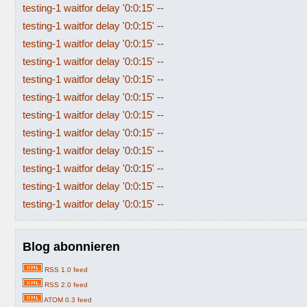
testing-1 waitfor delay '0:0:15' --
testing-1 waitfor delay '0:0:15' --
testing-1 waitfor delay '0:0:15' --
testing-1 waitfor delay '0:0:15' --
testing-1 waitfor delay '0:0:15' --
testing-1 waitfor delay '0:0:15' --
testing-1 waitfor delay '0:0:15' --
testing-1 waitfor delay '0:0:15' --
testing-1 waitfor delay '0:0:15' --
testing-1 waitfor delay '0:0:15' --
testing-1 waitfor delay '0:0:15' --
testing-1 waitfor delay '0:0:15' --
Blog abonnieren
RSS 1.0 feed
RSS 2.0 feed
ATOM 0.3 feed