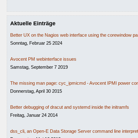
Aktuelle Einträge
Better UX on the Nagios web interface using the corewindow p
Sonntag, Februar 25 2024
Avocent PM webinterface issues
Samstag, September 7 2019
The missing man page: cyc_ipmicmd - Avocent IPMI power con
Donnerstag, April 30 2015
Better debugging of dracut and systemd inside the initramfs
Freitag, Januar 24 2014
dss_cli, an Open-E Data Storage Server command line interpre