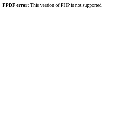
FPDF error:
This version of PHP is not supported